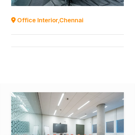
Office Interior,Chennai