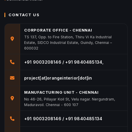
CONTACT US
CORPORATE OFFICE - CHENNAI
TS 137, Opp. to Fire Station, Thiru Vi Ka Industrial
Estate, SIDCO Industrial Estate, Guindy, Chennai –
600032
+91 9003208146 / +91 9840485134,
project[at]orangeinterior[dot]in
MANUFACTURING UNIT - CHENNAI
No 46-26, Pillayar Koil St, Velu nagar. Nergundram,
Maduravoil. Chennai - 600 107
+91 9003208146 / +91 9840485134