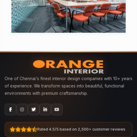
One of Chennai's finest interior design companies with 10+ years
of experience. We transform spaces into beautiful, functional
environments with premium craftsmanship.
Rated 4.5/5 based on 2,500+ customer reviews