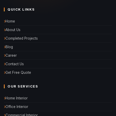
QUICK LINKS
Home
About Us
Completed Projects
Blog
Career
Contact Us
Get Free Quote
OUR SERVICES
Home Interior
Office Interior
Commercial Interior