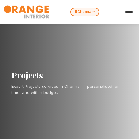
Chennai
Projects
Expert Projects services in Chennai — personalised, on-
time, and within budget.