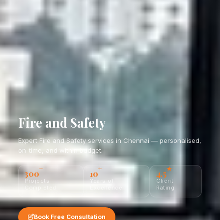
Fire and Safety
Expert Fire and Safety services in Chennai — personalised,
on-time, and within budget.
+
+
★
300
10
4.5
Projects
Years of
Client
Completed
Excellence
Rating
Book Free Consultation