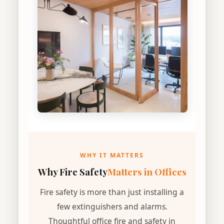
WHY IT MATTERS
Why Fire Safety
Matters in Offices
Fire safety is more than just installing a
few extinguishers and alarms.
Thoughtful office fire and safety in