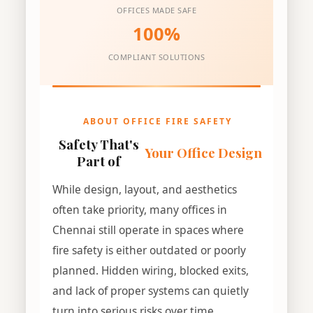
OFFICES MADE SAFE
100%
COMPLIANT SOLUTIONS
ABOUT OFFICE FIRE SAFETY
Safety That's
Your Office Design
Part of
While design, layout, and aesthetics
often take priority, many offices in
Chennai still operate in spaces where
fire safety is either outdated or poorly
planned. Hidden wiring, blocked exits,
and lack of proper systems can quietly
turn into serious risks over time.