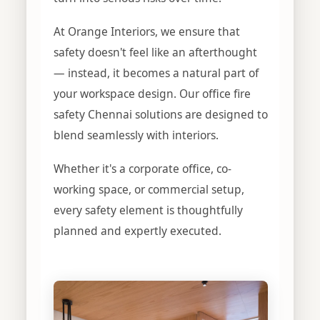
At Orange Interiors, we ensure that
safety doesn't feel like an afterthought
— instead, it becomes a natural part of
your workspace design. Our office fire
safety Chennai solutions are designed to
blend seamlessly with interiors.
Whether it's a corporate office, co-
working space, or commercial setup,
every safety element is thoughtfully
planned and expertly executed.