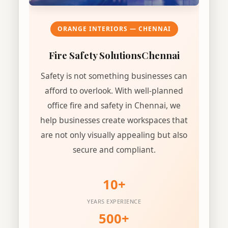
ORANGE INTERIORS — CHENNAI
Fire Safety Solutions
Chennai
Safety is not something businesses can
afford to overlook. With well-planned
office fire and safety in Chennai, we
help businesses create workspaces that
are not only visually appealing but also
secure and compliant.
10+
YEARS EXPERIENCE
500+