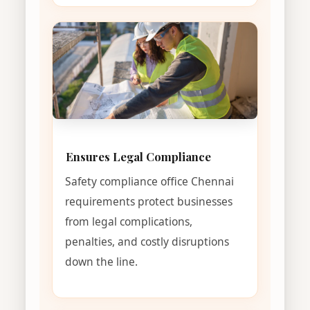
Ensures Legal Compliance
Safety compliance office Chennai
requirements protect businesses
from legal complications,
penalties, and costly disruptions
down the line.