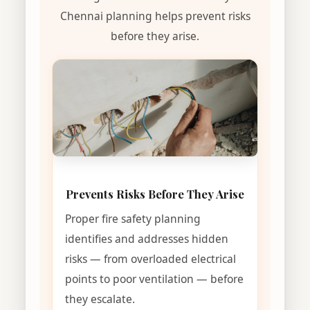
Chennai planning helps prevent risks
before they arise.
Prevents Risks Before They Arise
Proper fire safety planning
identifies and addresses hidden
risks — from overloaded electrical
points to poor ventilation — before
they escalate.