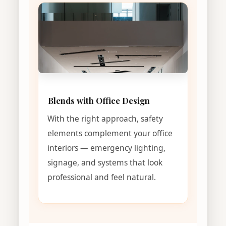
Blends with Office Design
With the right approach, safety
elements complement your office
interiors — emergency lighting,
signage, and systems that look
professional and feel natural.