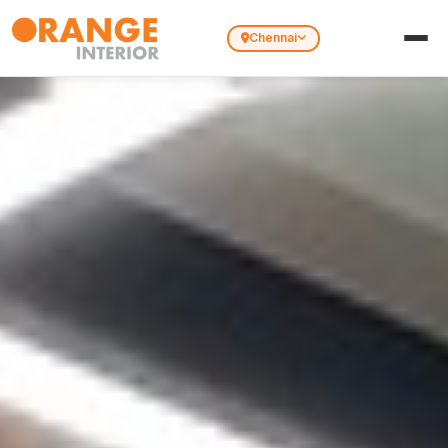
Chennai