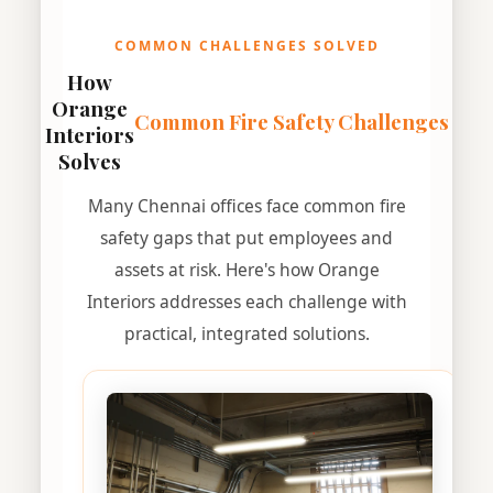
COMMON CHALLENGES SOLVED
How
Orange
Common Fire Safety Challenges
Interiors
Solves
Many Chennai offices face common fire
safety gaps that put employees and
assets at risk. Here's how Orange
Interiors addresses each challenge with
practical, integrated solutions.