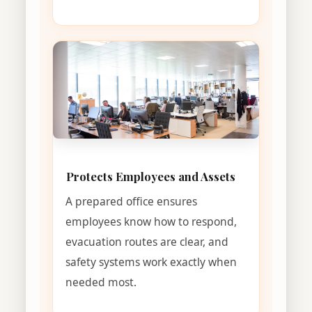
Protects Employees and Assets
A prepared office ensures
employees know how to respond,
evacuation routes are clear, and
safety systems work exactly when
needed most.