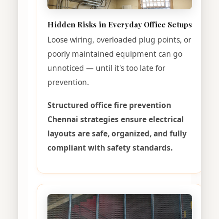
Hidden Risks in Everyday Office Setups
Loose wiring, overloaded plug points, or
poorly maintained equipment can go
unnoticed — until it's too late for
prevention.
Structured office fire prevention
Chennai strategies ensure electrical
layouts are safe, organized, and fully
compliant with safety standards.