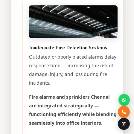
Inadequate Fire Detection Systems
Outdated or poorly placed alarms delay
response time — increasing the risk of
damage, injury, and loss during fire
incidents.
Fire alarms and sprinklers Chennai
are integrated strategically —
functioning efficiently while blending
seamlessly into office interiors.