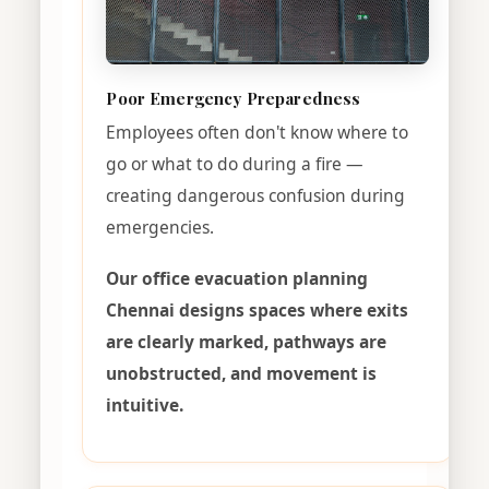
Poor Emergency Preparedness
Employees often don't know where to
go or what to do during a fire —
creating dangerous confusion during
emergencies.
Our office evacuation planning
Chennai designs spaces where exits
are clearly marked, pathways are
unobstructed, and movement is
intuitive.