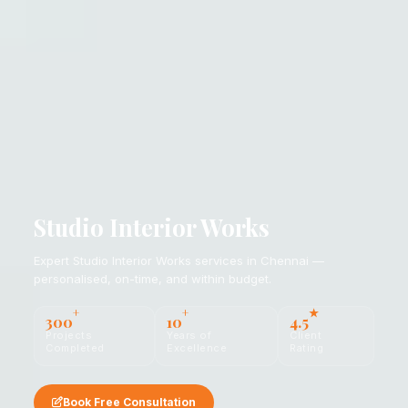
Studio Interior Works
Expert Studio Interior Works services in Chennai —
personalised, on-time, and within budget.
+
+
★
300
10
4.5
Projects
Years of
Client
Completed
Excellence
Rating
Book Free Consultation