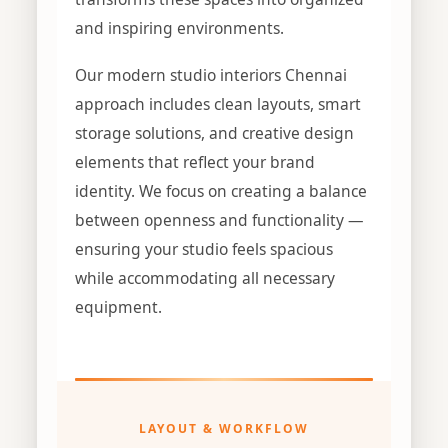
and inspiring environments.
Our modern studio interiors Chennai
approach includes clean layouts, smart
storage solutions, and creative design
elements that reflect your brand
identity. We focus on creating a balance
between openness and functionality —
ensuring your studio feels spacious
while accommodating all necessary
equipment.
LAYOUT & WORKFLOW