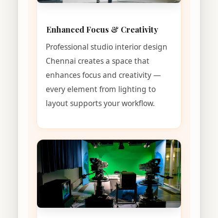
Enhanced Focus & Creativity
Professional studio interior design
Chennai creates a space that
enhances focus and creativity —
every element from lighting to
layout supports your workflow.