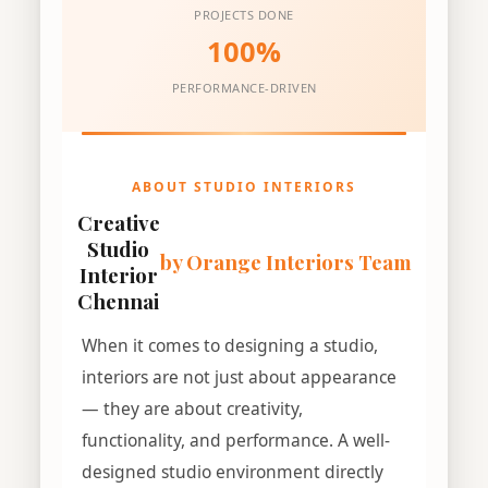
PROJECTS DONE
100%
PERFORMANCE-DRIVEN
ABOUT STUDIO INTERIORS
Creative
Studio
by Orange Interiors Team
Interior
Chennai
When it comes to designing a studio,
interiors are not just about appearance
— they are about creativity,
functionality, and performance. A well-
designed studio environment directly