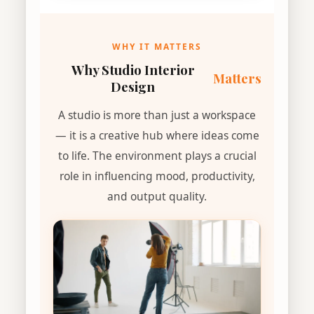
WHY IT MATTERS
Why Studio Interior
Matters
Design
A studio is more than just a workspace
— it is a creative hub where ideas come
to life. The environment plays a crucial
role in influencing mood, productivity,
and output quality.