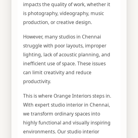
impacts the quality of work, whether it
is photography, videography, music
production, or creative design.
However, many studios in Chennai
struggle with poor layouts, improper
lighting, lack of acoustic planning, and
inefficient use of space. These issues
can limit creativity and reduce
productivity.
This is where Orange Interiors steps in.
With expert studio interior in Chennai,
we transform ordinary spaces into
highly functional and visually inspiring
environments. Our studio interior