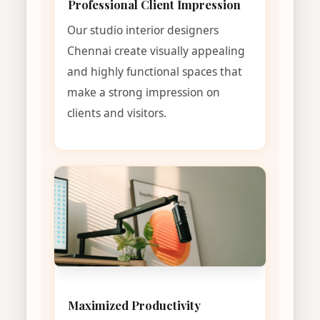
Professional Client Impression
Our studio interior designers
Chennai create visually appealing
and highly functional spaces that
make a strong impression on
clients and visitors.
Maximized Productivity