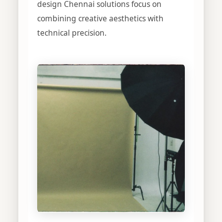
design Chennai solutions focus on
combining creative aesthetics with
technical precision.