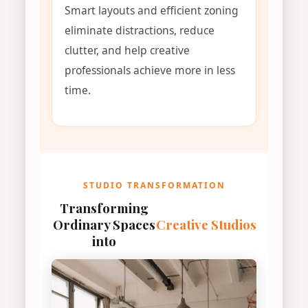
Smart layouts and efficient zoning
eliminate distractions, reduce
clutter, and help creative
professionals achieve more in less
time.
STUDIO TRANSFORMATION
Transforming
Ordinary Spaces
Creative Studios
into