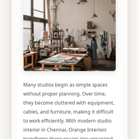
Many studios begin as simple spaces
without proper planning. Over time,
they become cluttered with equipment,
cables, and furniture, making it difficult
to work efficiently. With modern studio
interior in Chennai, Orange Interiors
transforms these spaces into organized