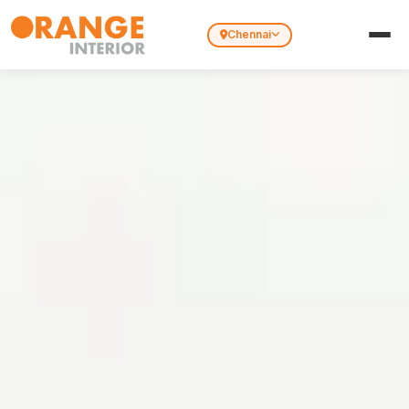
Chennai