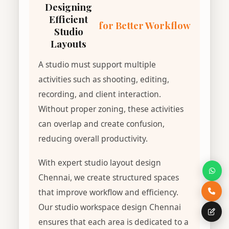
Designing
Efficient
for Better Workflow
Studio
Layouts
A studio must support multiple
activities such as shooting, editing,
recording, and client interaction.
Without proper zoning, these activities
can overlap and create confusion,
reducing overall productivity.
With expert studio layout design
Chennai, we create structured spaces
that improve workflow and efficiency.
Our studio workspace design Chennai
ensures that each area is dedicated to a