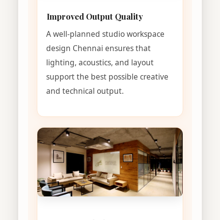
Improved Output Quality
A well-planned studio workspace
design Chennai ensures that
lighting, acoustics, and layout
support the best possible creative
and technical output.