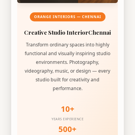
ORANGE INTERIORS — CHENNAI
Creative Studio Interior
Chennai
Transform ordinary spaces into highly
functional and visually inspiring studio
environments. Photography,
videography, music, or design — every
studio built for creativity and
performance.
10+
YEARS EXPERIENCE
500+