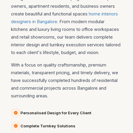
owners, apartment residents, and business owners
create beautiful and functional spaces
home interiors
designers in Bangalore.
From modern modular
kitchens and luxury living rooms to office workspaces
and retail showrooms, our team delivers complete
interior design and turnkey execution services tailored
to each client's lifestyle, budget, and vision.
With a focus on quality craftsmanship, premium
materials, transparent pricing, and timely delivery, we
have successfully completed hundreds of residential
and commercial projects across Bangalore and
surrounding areas.
Personalised Design for Every Client
Complete Turnkey Solutions