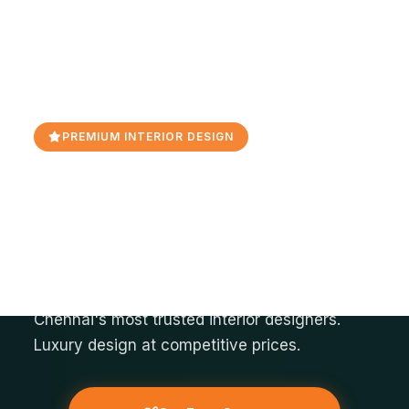
PREMIUM INTERIOR DESIGN
Orange Interior - Best
Interior Designers In
Bangalore
Transform your space into a masterpiece with
Chennai's most trusted interior designers.
Luxury design at competitive prices.