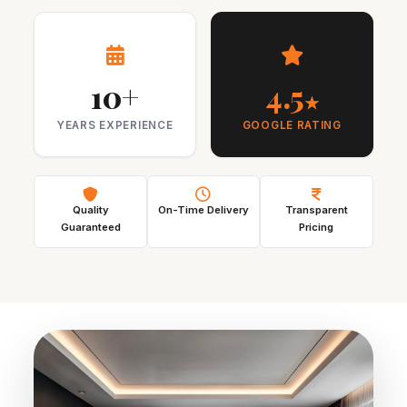
10+
4.5
★
YEARS EXPERIENCE
GOOGLE RATING
Quality
On-Time Delivery
Transparent
Guaranteed
Pricing