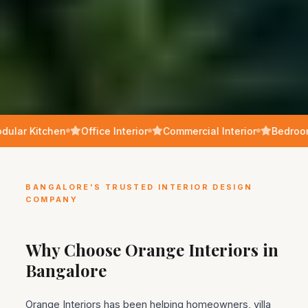
ular Kitchen
Office Interior
Commercial Interior
Bedroom
BANGALORE'S TRUSTED INTERIOR DESIGN
COMPANY
Why Choose Orange Interiors in
Bangalore
Orange Interiors has been helping homeowners, villa