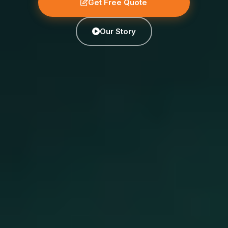
Get Free Quote
Our Story