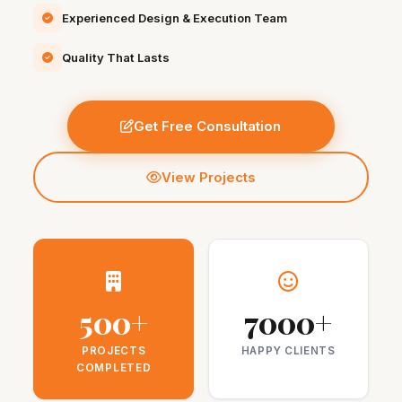
Experienced Design & Execution Team
Quality That Lasts
Get Free Consultation
View Projects
500+
7000+
PROJECTS
HAPPY CLIENTS
COMPLETED