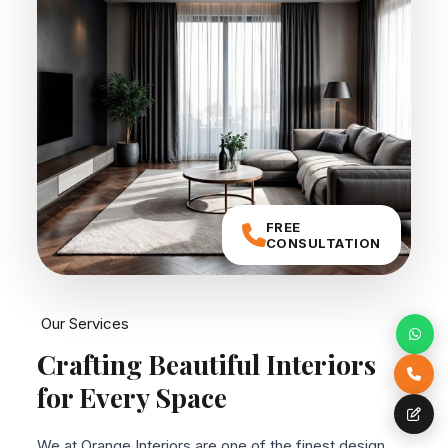
FREE
CONSULTATION
Our Services
Crafting Beautiful
Interiors
for Every Space
We at Orange Interiors are one of the finest design