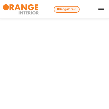
Bangalore