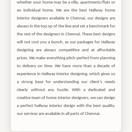
whether your home may be a villa, apartments/flats or
an individual home. We are the best Hallway home
interior designers available in Chennai, our designs are
always in the top op of the line and set a benchmark for
the rest of the designers in Chennai. These best designs
will not cost you a bunch, as our packages for Hallway
designing are always competitive and at affordable
prices. We make everything pitch-perfect from planning
to delivery on time. We have more than a decade of
experience in Hallway interior designing, which gives us
a strong base for understanding our client’s needs
clearly without any hustle. With a dedicated and
creative team of home interior designers, we can design
a perfect hallway interior design with the best quality,
our services are available in all parts of Chennai.