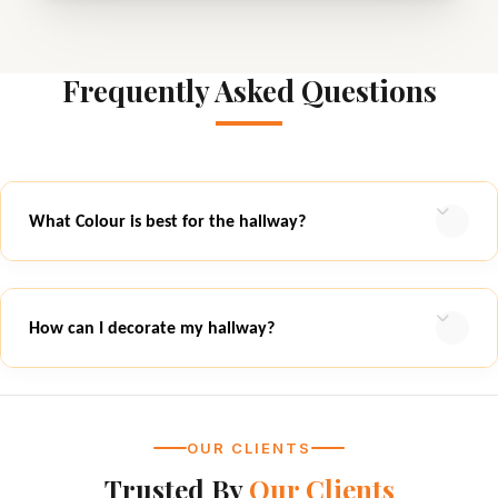
Frequently Asked Questions
What Colour is best for the hallway?
How can I decorate my hallway?
OUR CLIENTS
Trusted By
Our Clients