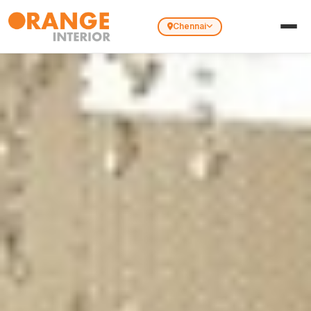
Chennai