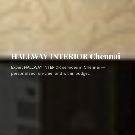
HALLWAY INTERIOR Chennai
Expert HALLWAY INTERIOR services in Chennai —
personalised, on-time, and within budget.