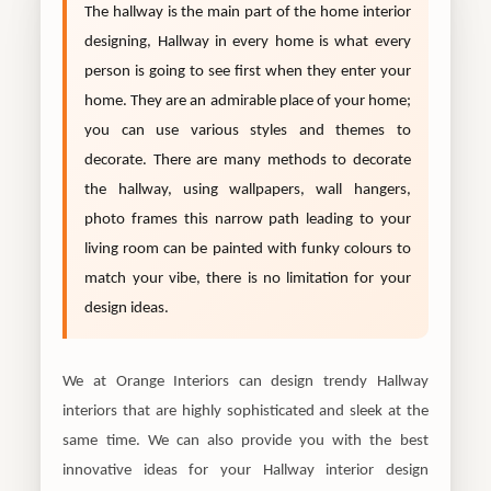
The hallway is the main part of the home interior
designing, Hallway in every home is what every
person is going to see first when they enter your
home. They are an admirable place of your home;
you can use various styles and themes to
decorate. There are many methods to decorate
the hallway, using wallpapers, wall hangers,
photo frames this narrow path leading to your
living room can be painted with funky colours to
match your vibe, there is no limitation for your
design ideas.
We at Orange Interiors can design trendy Hallway
interiors that are highly sophisticated and sleek at the
same time. We can also provide you with the best
innovative ideas for your Hallway interior design