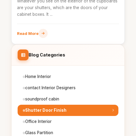
Whatever you see on the exterior of the cupboards
are your shutters, which are the doors of your
cabinet boxes. It ...
Read More
Blog Categories
Home Interior
contact Interior Designers
soundproof cabin
Shutter Door Finish
Office Interior
Glass Partition