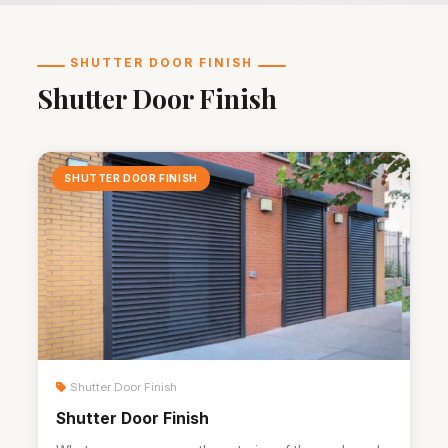
SHUTTER DOOR FINISH
Shutter Door Finish
SHUTTER DOOR FINISH
Shutter Door Finish
Shutter Door Finish