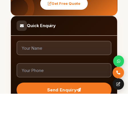
Get Free Quote
Quick Enquiry
Send Enquiry