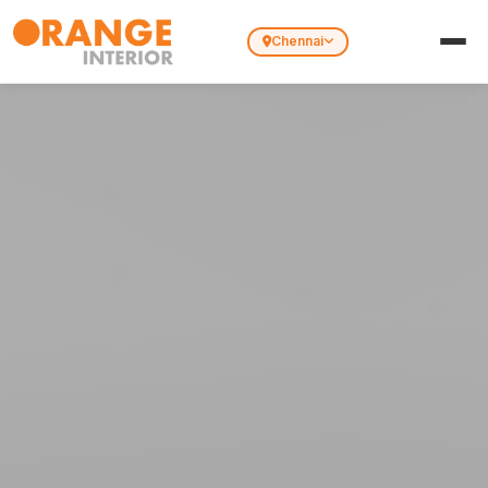
Chennai