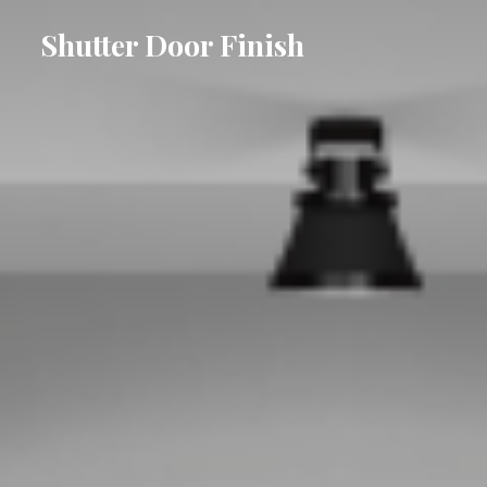
Shutter Door Finish