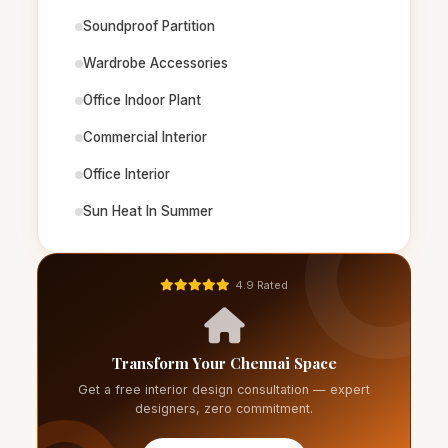
Soundproof Partition
Wardrobe Accessories
Office Indoor Plant
Commercial Interior
Office Interior
Sun Heat In Summer
4.9 Rated
Transform Your Chennai Space
Get a free interior design consultation — expert
designers, zero commitment.