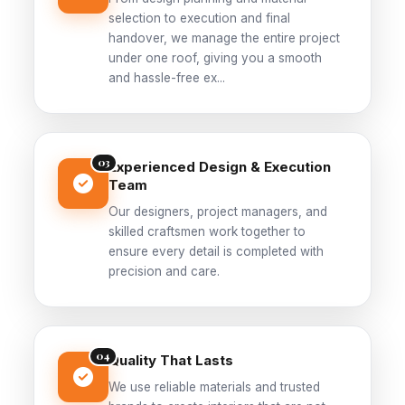
selection to execution and final
handover, we manage the entire project
under one roof, giving you a smooth
and hassle-free ex...
03
Experienced Design & Execution
Team
Our designers, project managers, and
skilled craftsmen work together to
ensure every detail is completed with
precision and care.
04
Quality That Lasts
We use reliable materials and trusted