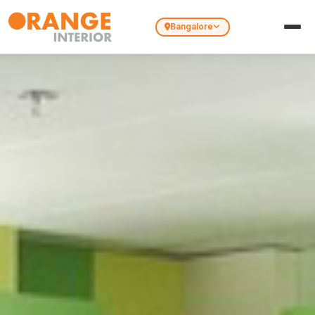
Bangalore