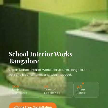
School Interior Works
Bangalore
Expert School Interior Works services in Bangalore —
personalised, on-time, and within budget.
+
+
★
300
10
4.5
Projects
Years of
Client
Completed
Excellence
Rating
Book Free Consultation