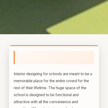
Interior designing for schools are meant to be a
memorable place for the entire crowd for the
rest of their lifetime. The huge space of the
school is designed to be functional and
attractive with all the convenience and