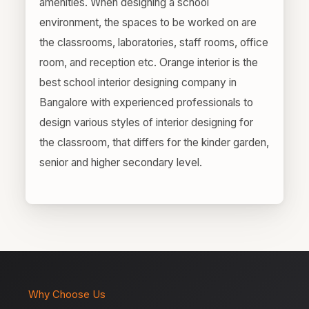
amenities. When designing a school
environment, the spaces to be worked on are
the classrooms, laboratories, staff rooms, office
room, and reception etc. Orange interior is the
best school interior designing company in
Bangalore with experienced professionals to
design various styles of interior designing for
the classroom, that differs for the kinder garden,
senior and higher secondary level.
Why Choose Us