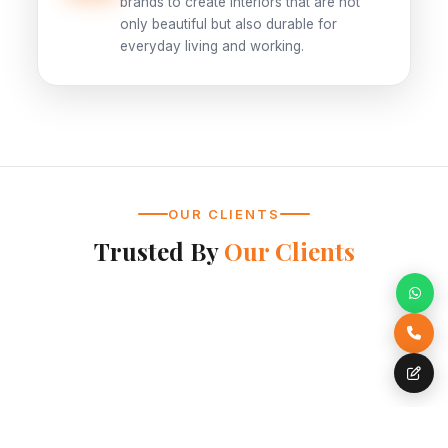
brands to create interiors that are not
only beautiful but also durable for
everyday living and working.
OUR CLIENTS
Trusted By
Our Clients