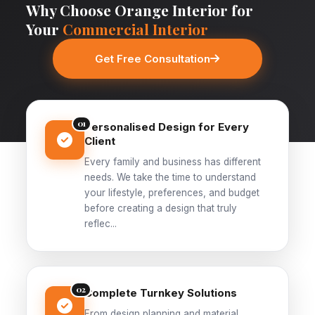
Why Choose Orange Interior for
Your
Commercial Interior
Get Free Consultation
01
Personalised Design for Every
Client
Every family and business has different
needs. We take the time to understand
your lifestyle, preferences, and budget
before creating a design that truly
reflec...
02
Complete Turnkey Solutions
From design planning and material