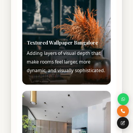
Textured Wallpaper Bangalore
Adding layers of visual depth that
make rooms feel larger, more
dynamic, and visually sophisticated.