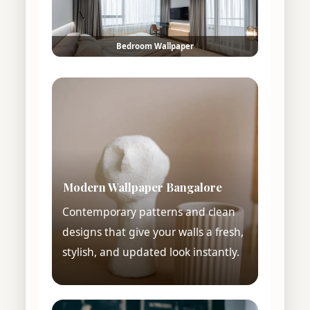
Bedroom Wallpaper
Modern Wallpaper Bangalore
Contemporary patterns and clean
designs that give your walls a fresh,
stylish, and updated look instantly.