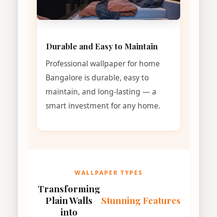
Durable and Easy to Maintain
Professional wallpaper for home
Bangalore is durable, easy to
maintain, and long-lasting — a
smart investment for any home.
WALLPAPER TYPES
Transforming
Plain Walls
Stunning Features
into