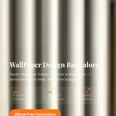
WallPaper Design Bangalore
Expert WallPaper Design services in Bangalore —
personalised, on-time, and within budget.
+
+
★
300
10
4.5
Projects
Years of
Client
Completed
Excellence
Rating
Book Free Consultation