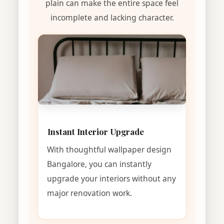
plain can make the entire space feel
incomplete and lacking character.
Instant Interior Upgrade
With thoughtful wallpaper design
Bangalore, you can instantly
upgrade your interiors without any
major renovation work.