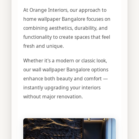
At Orange Interiors, our approach to
home wallpaper Bangalore focuses on
combining aesthetics, durability, and
functionality to create spaces that feel
fresh and unique.
Whether it's a modern or classic look,
our wall wallpaper Bangalore options
enhance both beauty and comfort —
instantly upgrading your interiors
without major renovation.