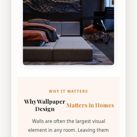
WHY IT MATTERS
Why Wallpaper
Matters in Homes
Design
Walls are often the largest visual
element in any room. Leaving them