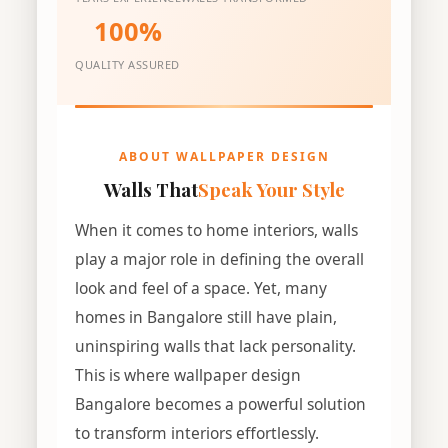
100%
QUALITY ASSURED
ABOUT WALLPAPER DESIGN
Walls That
Speak Your Style
When it comes to home interiors, walls
play a major role in defining the overall
look and feel of a space. Yet, many
homes in Bangalore still have plain,
uninspiring walls that lack personality.
This is where wallpaper design
Bangalore becomes a powerful solution
to transform interiors effortlessly.