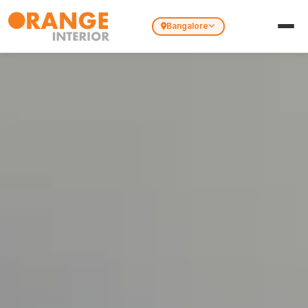
Bangalore