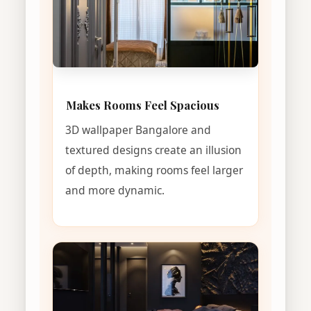
Makes Rooms Feel Spacious
3D wallpaper Bangalore and
textured designs create an illusion
of depth, making rooms feel larger
and more dynamic.