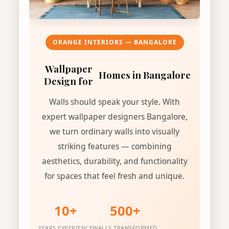
ORANGE INTERIORS — BANGALORE
Wallpaper
Homes in Bangalore
Design for
Walls should speak your style. With
expert wallpaper designers Bangalore,
we turn ordinary walls into visually
striking features — combining
aesthetics, durability, and functionality
for spaces that feel fresh and unique.
10+
500+
YEARS EXPERIENCE
WALLS TRANSFORMED