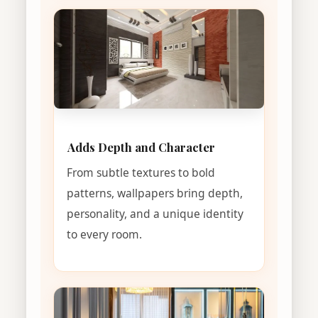
Adds Depth and Character
From subtle textures to bold
patterns, wallpapers bring depth,
personality, and a unique identity
to every room.