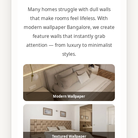
Many homes struggle with dull walls
that make rooms feel lifeless. With
modern wallpaper Bangalore, we create
feature walls that instantly grab
attention — from luxury to minimalist
styles.
Modern Wallpaper
Textured Wallpaper