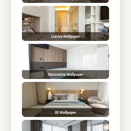
Luxury Wallpaper
Decorative Wallpaper
3D Wallpaper