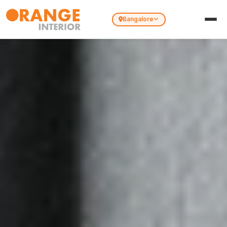
Bangalore