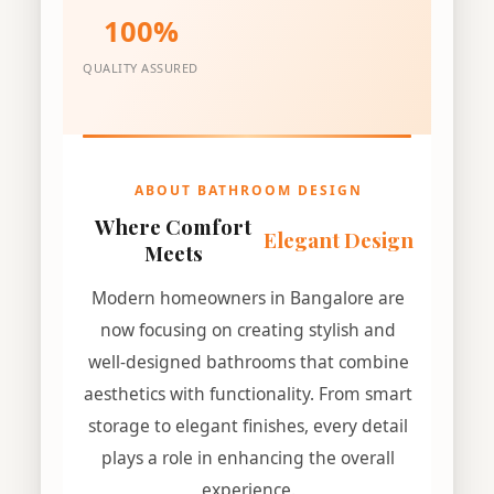
100%
QUALITY ASSURED
ABOUT BATHROOM DESIGN
Where Comfort
Elegant Design
Meets
Modern homeowners in Bangalore are
now focusing on creating stylish and
well-designed bathrooms that combine
aesthetics with functionality. From smart
storage to elegant finishes, every detail
plays a role in enhancing the overall
experience.