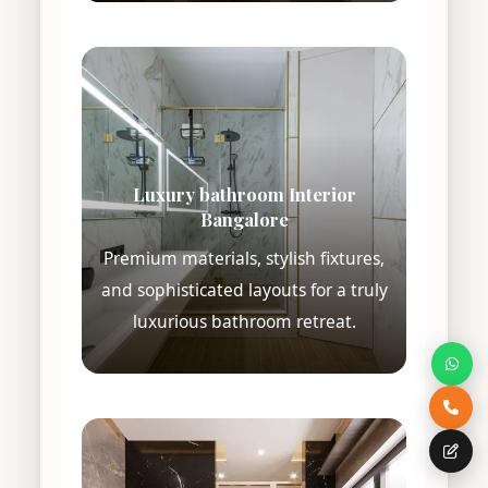
Luxury bathroom Interior
Bangalore
Premium materials, stylish fixtures,
and sophisticated layouts for a truly
luxurious bathroom retreat.