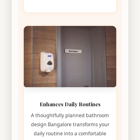
Enhances Daily Routines
A thoughtfully planned bathroom
design Bangalore transforms your
daily routine into a comfortable