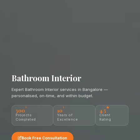
Bathroom Interior
Expert Bathroom Interior services in Bangalore —
personalised, on-time, and within budget.
+
+
★
300
10
4.5
Projects
Years of
Client
Completed
Excellence
Rating
Book Free Consultation