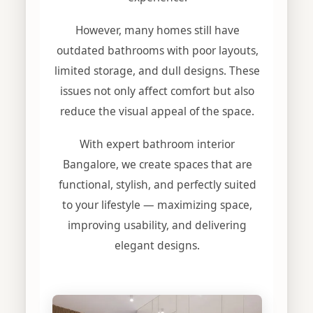
However, many homes still have
outdated bathrooms with poor layouts,
limited storage, and dull designs. These
issues not only affect comfort but also
reduce the visual appeal of the space.
With expert bathroom interior
Bangalore, we create spaces that are
functional, stylish, and perfectly suited
to your lifestyle — maximizing space,
improving usability, and delivering
elegant designs.