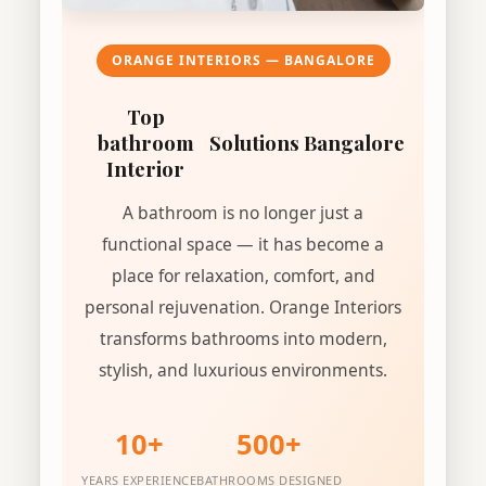
ORANGE INTERIORS — BANGALORE
Top
bathroom
Solutions Bangalore
Interior
A bathroom is no longer just a
functional space — it has become a
place for relaxation, comfort, and
personal rejuvenation. Orange Interiors
transforms bathrooms into modern,
stylish, and luxurious environments.
10+
500+
YEARS EXPERIENCE
BATHROOMS DESIGNED