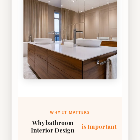
WHY IT MATTERS
Why bathroom
is Important
Interior Design