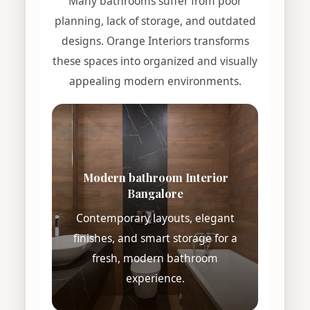
Many bathrooms suffer from poor
planning, lack of storage, and outdated
designs. Orange Interiors transforms
these spaces into organized and visually
appealing modern environments.
Modern bathroom Interior
Bangalore
Contemporary layouts, elegant
finishes, and smart storage for a
fresh, modern bathroom
experience.