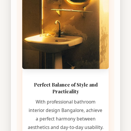
Perfect Balance of Style and
Practicality
With professional bathroom
interior design Bangalore, achieve
a perfect harmony between
aesthetics and day-to-day usability.