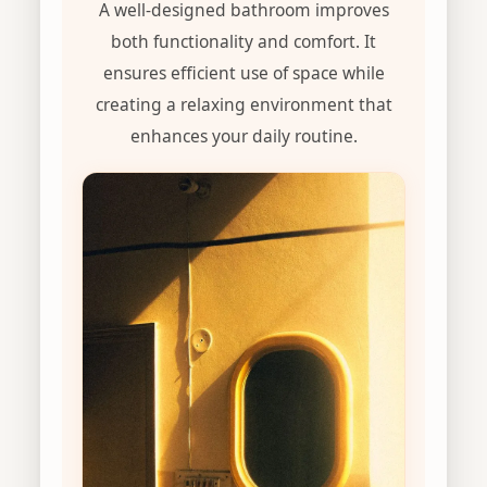
A well-designed bathroom improves
both functionality and comfort. It
ensures efficient use of space while
creating a relaxing environment that
enhances your daily routine.