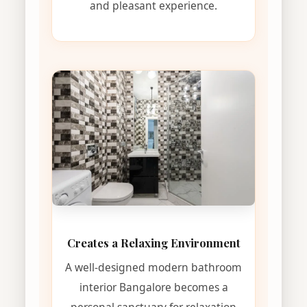
and pleasant experience.
Creates a Relaxing Environment
A well-designed modern bathroom
interior Bangalore becomes a
personal sanctuary for relaxation