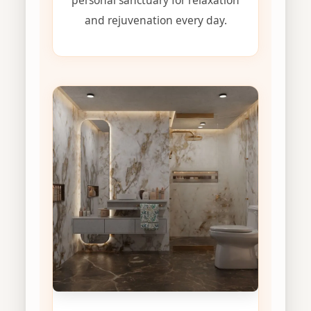
and rejuvenation every day.