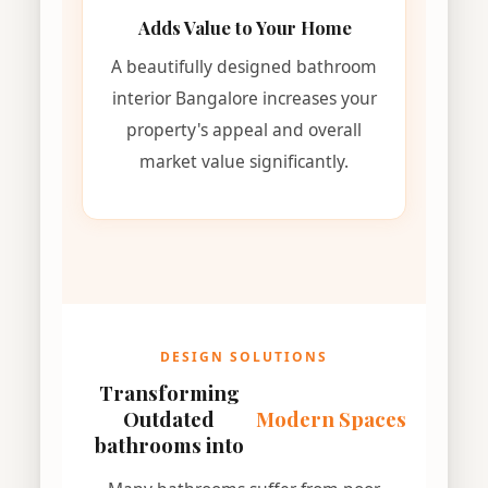
Adds Value to Your Home
A beautifully designed bathroom
interior Bangalore increases your
property's appeal and overall
market value significantly.
DESIGN SOLUTIONS
Transforming
Outdated
Modern Spaces
bathrooms into