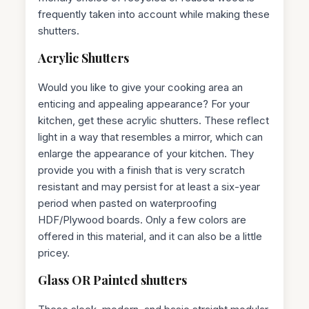
frequently taken into account while making these
shutters.
Acrylic Shutters
Would you like to give your cooking area an
enticing and appealing appearance? For your
kitchen, get these acrylic shutters. These reflect
light in a way that resembles a mirror, which can
enlarge the appearance of your kitchen. They
provide you with a finish that is very scratch
resistant and may persist for at least a six-year
period when pasted on waterproofing
HDF/Plywood boards. Only a few colors are
offered in this material, and it can also be a little
pricey.
Glass OR Painted shutters