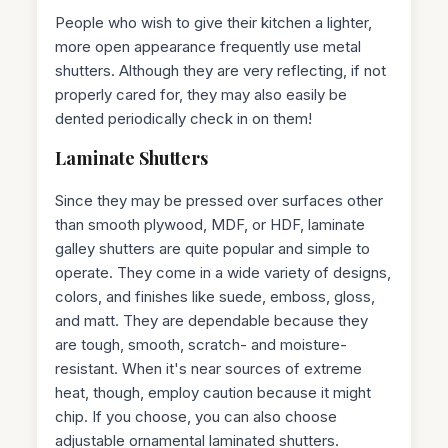
People who wish to give their kitchen a lighter,
more open appearance frequently use metal
shutters. Although they are very reflecting, if not
properly cared for, they may also easily be
dented periodically check in on them!
Laminate Shutters
Since they may be pressed over surfaces other
than smooth plywood, MDF, or HDF, laminate
galley shutters are quite popular and simple to
operate. They come in a wide variety of designs,
colors, and finishes like suede, emboss, gloss,
and matt. They are dependable because they
are tough, smooth, scratch- and moisture-
resistant. When it's near sources of extreme
heat, though, employ caution because it might
chip. If you choose, you can also choose
adjustable ornamental laminated shutters.