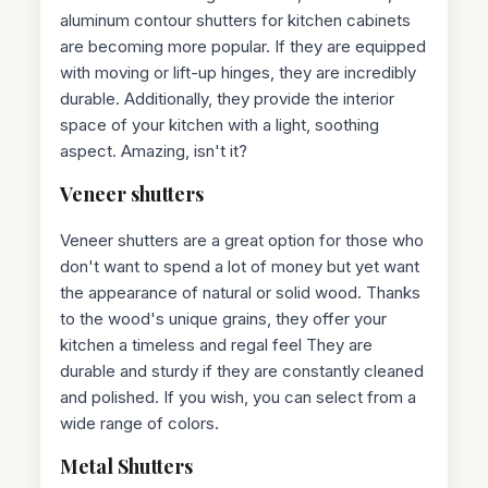
aluminum contour shutters for kitchen cabinets
are becoming more popular. If they are equipped
with moving or lift-up hinges, they are incredibly
durable. Additionally, they provide the interior
space of your kitchen with a light, soothing
aspect. Amazing, isn't it?
Veneer shutters
Veneer shutters are a great option for those who
don't want to spend a lot of money but yet want
the appearance of natural or solid wood. Thanks
to the wood's unique grains, they offer your
kitchen a timeless and regal feel They are
durable and sturdy if they are constantly cleaned
and polished. If you wish, you can select from a
wide range of colors.
Metal Shutters