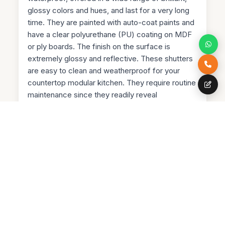
glossy colors and hues, and last for a very long
time. They are painted with auto-coat paints and
have a clear polyurethane (PU) coating on MDF
or ply boards. The finish on the surface is
extremely glossy and reflective. These shutters
are easy to clean and weatherproof for your
countertop modular kitchen. They require routine
maintenance since they readily reveal
fingerprints.
PVC Membrane Shutters
PVC membrane shutters are extremely water
resistant and have a very smooth finish. They are
priced higher than laminate but give the kitchen a
more modern appearance. Since they are
flexible, you can also flex them from the corners
or edges. Really intriguing, huh? However, they
aren't heat-resistant and come in a small