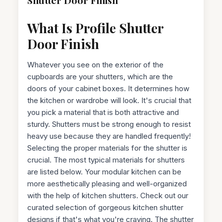
What Is Profile Shutter
Door Finish
Whatever you see on the exterior of the
cupboards are your shutters, which are the
doors of your cabinet boxes. It determines how
the kitchen or wardrobe will look. It's crucial that
you pick a material that is both attractive and
sturdy. Shutters must be strong enough to resist
heavy use because they are handled frequently!
Selecting the proper materials for the shutter is
crucial. The most typical materials for shutters
are listed below. Your modular kitchen can be
more aesthetically pleasing and well-organized
with the help of kitchen shutters. Check out our
curated selection of gorgeous kitchen shutter
designs if that's what you're craving. The shutter