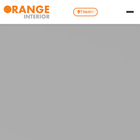
Theni