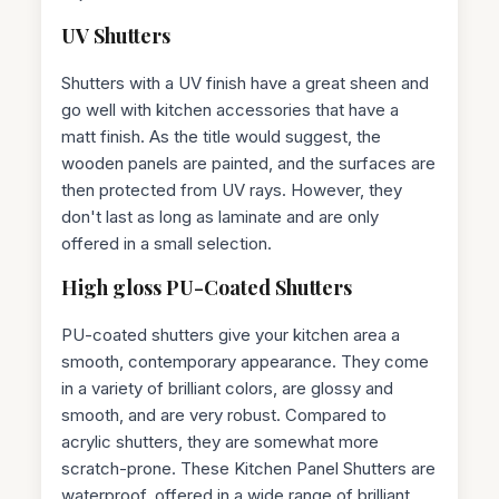
UV Shutters
Shutters with a UV finish have a great sheen and
go well with kitchen accessories that have a
matt finish. As the title would suggest, the
wooden panels are painted, and the surfaces are
then protected from UV rays. However, they
don't last as long as laminate and are only
offered in a small selection.
High gloss PU-Coated Shutters
PU-coated shutters give your kitchen area a
smooth, contemporary appearance. They come
in a variety of brilliant colors, are glossy and
smooth, and are very robust. Compared to
acrylic shutters, they are somewhat more
scratch-prone. These Kitchen Panel Shutters are
waterproof, offered in a wide range of brilliant,