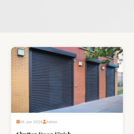
06 Jun 2026
Admin
Shutter Door Finish