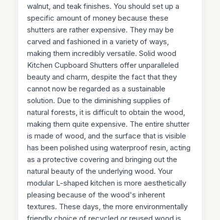
walnut, and teak finishes. You should set up a
specific amount of money because these
shutters are rather expensive. They may be
carved and fashioned in a variety of ways,
making them incredibly versatile. Solid wood
Kitchen Cupboard Shutters offer unparalleled
beauty and charm, despite the fact that they
cannot now be regarded as a sustainable
solution. Due to the diminishing supplies of
natural forests, it is difficult to obtain the wood,
making them quite expensive. The entire shutter
is made of wood, and the surface that is visible
has been polished using waterproof resin, acting
as a protective covering and bringing out the
natural beauty of the underlying wood. Your
modular L-shaped kitchen is more aesthetically
pleasing because of the wood's inherent
textures. These days, the more environmentally
friendly choice of recycled or reused wood is