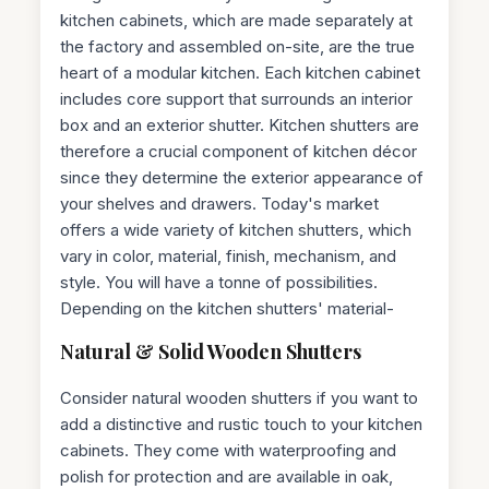
kitchen cabinets, which are made separately at
the factory and assembled on-site, are the true
heart of a modular kitchen. Each kitchen cabinet
includes core support that surrounds an interior
box and an exterior shutter. Kitchen shutters are
therefore a crucial component of kitchen décor
since they determine the exterior appearance of
your shelves and drawers. Today's market
offers a wide variety of kitchen shutters, which
vary in color, material, finish, mechanism, and
style. You will have a tonne of possibilities.
Depending on the kitchen shutters' material-
Natural & Solid Wooden Shutters
Consider natural wooden shutters if you want to
add a distinctive and rustic touch to your kitchen
cabinets. They come with waterproofing and
polish for protection and are available in oak,