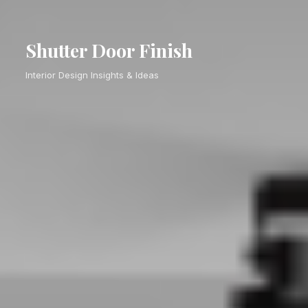
Shutter Door Finish
Interior Design Insights & Ideas