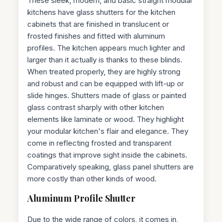
These sleek, modern, and basic straight modular
kitchens have glass shutters for the kitchen
cabinets that are finished in translucent or
frosted finishes and fitted with aluminum
profiles. The kitchen appears much lighter and
larger than it actually is thanks to these blinds.
When treated properly, they are highly strong
and robust and can be equipped with lift-up or
slide hinges. Shutters made of glass or painted
glass contrast sharply with other kitchen
elements like laminate or wood. They highlight
your modular kitchen's flair and elegance. They
come in reflecting frosted and transparent
coatings that improve sight inside the cabinets.
Comparatively speaking, glass panel shutters are
more costly than other kinds of wood.
Aluminum Profile Shutter
Due to the wide range of colors, it comes in,