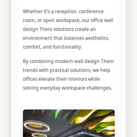
Whether it's a reception, conference
room, or open workspace, our office wall
design Theni solutions create an
environment that balances aesthetics,
comfort, and functionality.
By combining modern wall design Theni
trends with practical solutions, we help
offices elevate their interiors while
solving everyday workspace challenges.