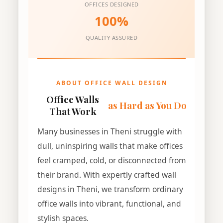
OFFICES DESIGNED
100%
QUALITY ASSURED
ABOUT OFFICE WALL DESIGN
Office Walls
as Hard as You Do
That Work
Many businesses in Theni struggle with
dull, uninspiring walls that make offices
feel cramped, cold, or disconnected from
their brand. With expertly crafted wall
designs in Theni, we transform ordinary
office walls into vibrant, functional, and
stylish spaces.