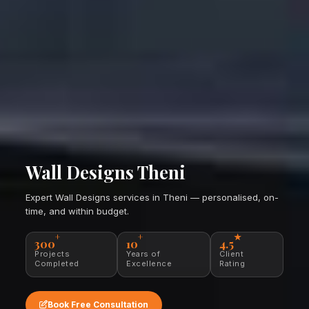
Wall Designs Theni
Expert Wall Designs services in Theni — personalised, on-
time, and within budget.
+
+
★
300
10
4.5
Projects
Years of
Client
Completed
Excellence
Rating
Book Free Consultation