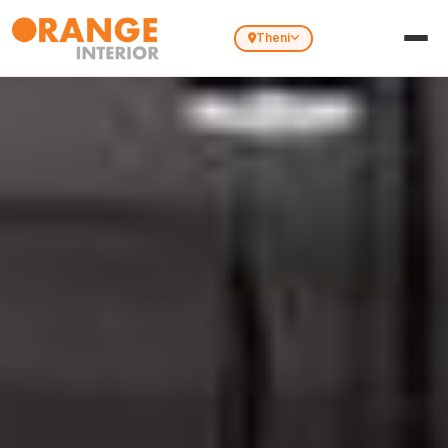
Theni