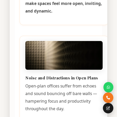
make spaces feel more open, inviting,
and dynamic.
Noise and Distractions in Open Plans
Open-plan offices suffer from echoes
and sound bouncing off bare walls —
hampering focus and productivity
throughout the day.