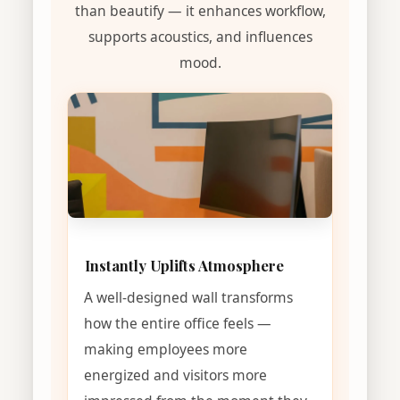
than beautify — it enhances workflow,
supports acoustics, and influences
mood.
Instantly Uplifts Atmosphere
A well-designed wall transforms
how the entire office feels —
making employees more
energized and visitors more