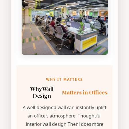
WHY IT MATTERS
Why Wall
Matters in Offices
Design
A well-designed wall can instantly uplift
an office's atmosphere. Thoughtful
interior wall design Theni does more