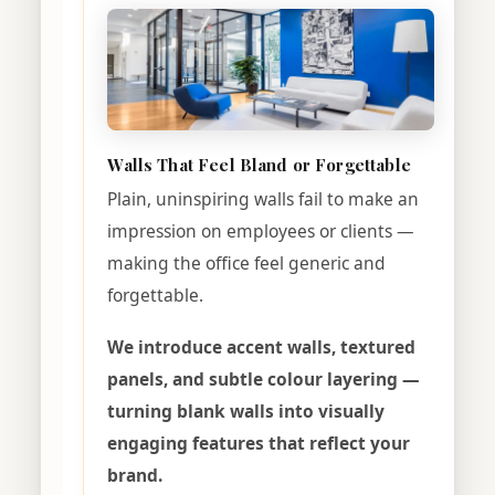
Walls That Feel Bland or Forgettable
Plain, uninspiring walls fail to make an
impression on employees or clients —
making the office feel generic and
forgettable.
We introduce accent walls, textured
panels, and subtle colour layering —
turning blank walls into visually
engaging features that reflect your
brand.