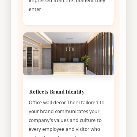
impressed from the moment they
enter.
Reflects Brand Identity
Office wall decor Theni tailored to
your brand communicates your
company's values and culture to
every employee and visitor who