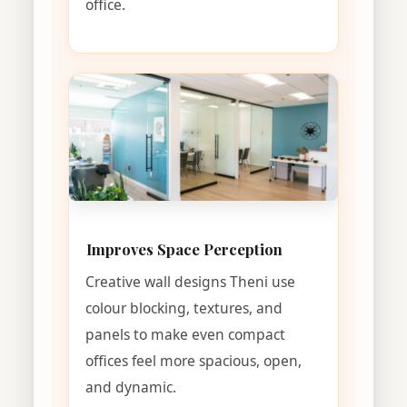
office.
Improves Space Perception
Creative wall designs Theni use
colour blocking, textures, and
panels to make even compact
offices feel more spacious, open,
and dynamic.