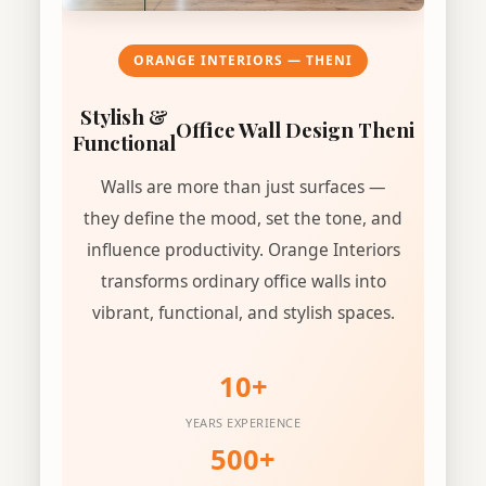
ORANGE INTERIORS — THENI
Stylish &
Office Wall Design Theni
Functional
Walls are more than just surfaces —
they define the mood, set the tone, and
influence productivity. Orange Interiors
transforms ordinary office walls into
vibrant, functional, and stylish spaces.
10+
YEARS EXPERIENCE
500+