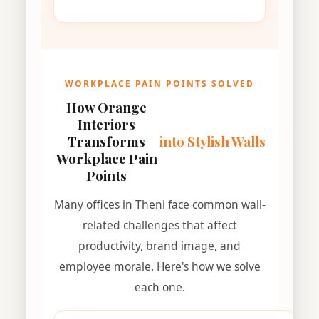
WORKPLACE PAIN POINTS SOLVED
How Orange
Interiors
Transforms
into Stylish Walls
Workplace Pain
Points
Many offices in Theni face common wall-
related challenges that affect
productivity, brand image, and
employee morale. Here's how we solve
each one.