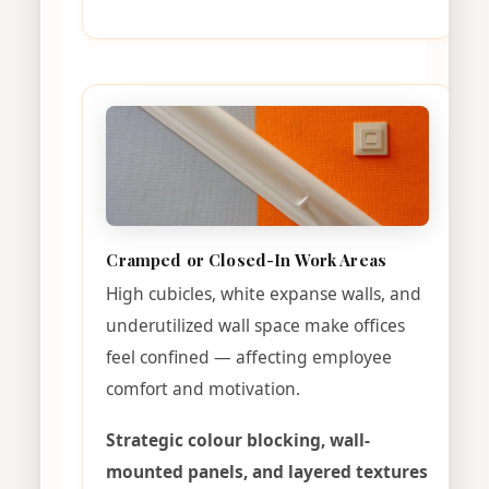
Cramped or Closed-In Work Areas
High cubicles, white expanse walls, and
underutilized wall space make offices
feel confined — affecting employee
comfort and motivation.
Strategic colour blocking, wall-
mounted panels, and layered textures