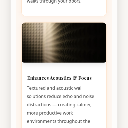
walks through your doors.
Enhances Acoustics & Focus
Textured and acoustic wall
solutions reduce echo and noise
distractions — creating calmer,
more productive work
environments throughout the