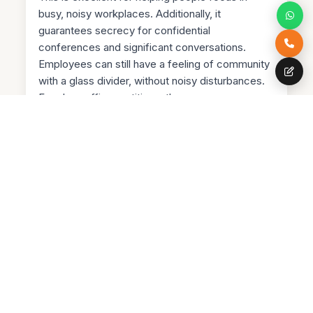
busy, noisy workplaces. Additionally, it
guarantees secrecy for confidential
conferences and significant conversations.
Employees can still have a feeling of community
with a glass divider, without noisy disturbances.
For glass office partitions, there are many
different types of glass walls from which to
choose. Glass partitions with fire ratings can
resist fire for up to an hour. It makes sense to
use this kind of glass wall as a fire safety
measure. Selecting fire-rated glass walls gives
an extra degree of security to workplaces with
thousands of people in one structure. In offices,
double-glazed glass dividers are a common
alternative. They are quick to install and have an
audible gearbox rate. It's so simple to design the
ideal wall or divider with glass because of the
variety of glass alternatives available. As was