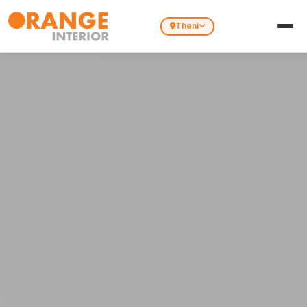
Theni