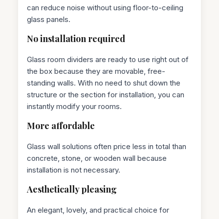
can reduce noise without using floor-to-ceiling
glass panels.
No installation required
Glass room dividers are ready to use right out of
the box because they are movable, free-
standing walls. With no need to shut down the
structure or the section for installation, you can
instantly modify your rooms.
More affordable
Glass wall solutions often price less in total than
concrete, stone, or wooden wall because
installation is not necessary.
Aesthetically pleasing
An elegant, lovely, and practical choice for