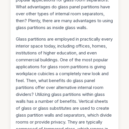
What advantages do glass panel partitions have
over other types of internal room separators,
then? Plenty, there are many advantages to using
glass partitions as inside glass walls.
Glass partitions are employed in practically every
interior space today, including offices, homes,
institutions of higher education, and even
commercial buildings. One of the most popular
applications for glass room partitions is giving
workplace cubicles a completely new look and
feel. Then, what benefits do glass panel
partitions offer over alternative internal room
dividers? Utilizing glass partitions within glass
walls has a number of benefits. Vertical sheets
of glass or glass substitutes are used to create
glass partition walls and separators, which divide
rooms or provide privacy. They are typically
composed of tempered glass, which ranges in