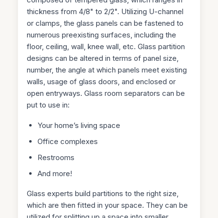
thickness from 4/8" to 2/2". Utilizing U-channel
or clamps, the glass panels can be fastened to
numerous preexisting surfaces, including the
floor, ceiling, wall, knee wall, etc. Glass partition
designs can be altered in terms of panel size,
number, the angle at which panels meet existing
walls, usage of glass doors, and enclosed or
open entryways. Glass room separators can be
put to use in:
Your home’s living space
Office complexes
Restrooms
And more!
Glass experts build partitions to the right size,
which are then fitted in your space. They can be
utilized for splitting up a space into smaller