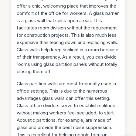
offer a chic, welcoming place that improves the
comfort of the office for workers. A glass barrier
is a glass wall that splits open areas. This
facilitates room division without the requirement
for construction projects. This is also much less
expensive than tearing down and replacing walls.
Glass walls help keep sunlight in a room because
of their transparency. As a result, you can divide
rooms using glass partition panels without totally
closing them off.
Glass partition walls are most frequently used in
office settings. This is due to the numerous
advantages glass walls can offer this setting.
Glass office dividers serve to establish solitude
without making workers feel secluded, to start.
Acoustic partitions, for example, are made of
glass and provide the best noise suppression.
This is excellent for helping people focus in