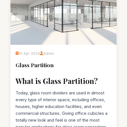
10 Apr 2024
Admin
Glass Partition
What is Glass Partition?
Today, glass room dividers are used in almost
every type of interior space, including offices,
houses, higher education facilities, and even
commercial structures. Giving office cubicles a
totally new look and feel is one of the most
popular applications for glass room separators.