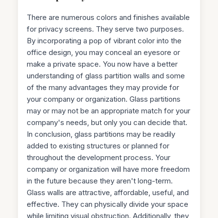
There are numerous colors and finishes available
for privacy screens. They serve two purposes.
By incorporating a pop of vibrant color into the
office design, you may conceal an eyesore or
make a private space. You now have a better
understanding of glass partition walls and some
of the many advantages they may provide for
your company or organization. Glass partitions
may or may not be an appropriate match for your
company's needs, but only you can decide that.
In conclusion, glass partitions may be readily
added to existing structures or planned for
throughout the development process. Your
company or organization will have more freedom
in the future because they aren't long-term.
Glass walls are attractive, affordable, useful, and
effective. They can physically divide your space
while limiting visual obstruction. Additionally, they