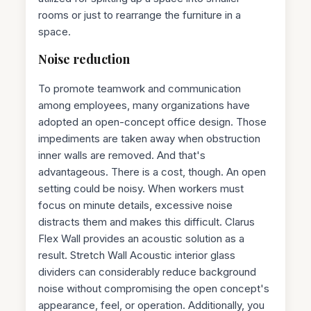
rooms or just to rearrange the furniture in a
space.
Noise reduction
To promote teamwork and communication
among employees, many organizations have
adopted an open-concept office design. Those
impediments are taken away when obstruction
inner walls are removed. And that's
advantageous. There is a cost, though. An open
setting could be noisy. When workers must
focus on minute details, excessive noise
distracts them and makes this difficult. Clarus
Flex Wall provides an acoustic solution as a
result. Stretch Wall Acoustic interior glass
dividers can considerably reduce background
noise without compromising the open concept's
appearance, feel, or operation. Additionally, you