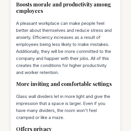
Boosts morale and productivity among
employees
A pleasant workplace can make people feel
better about themselves and reduce stress and
anxiety. Efficiency increases as a result of
employees being less likely to make mistakes.
Additionally, they will be more committed to the
company and happier with their jobs. All of this
creates the conditions for higher productivity
and worker retention.
More inviting and comfortable settings
Glass wall dividers let in more light and give the
impression that a space is larger. Even if you
have many dividers, the room won't feel
cramped or like a maze.
Offers privacy