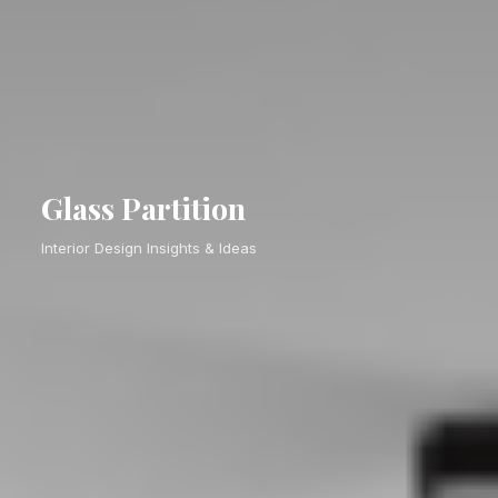
Glass Partition
Interior Design Insights & Ideas