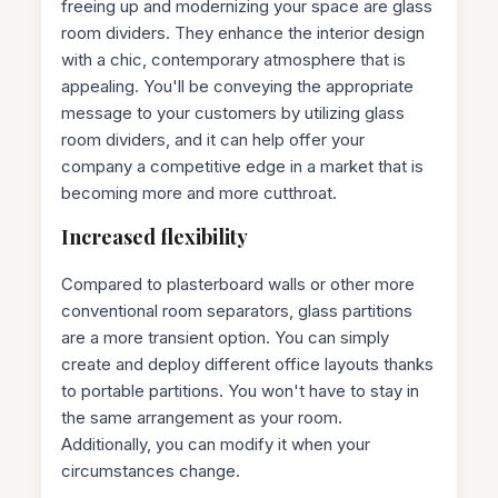
freeing up and modernizing your space are glass
room dividers. They enhance the interior design
with a chic, contemporary atmosphere that is
appealing. You'll be conveying the appropriate
message to your customers by utilizing glass
room dividers, and it can help offer your
company a competitive edge in a market that is
becoming more and more cutthroat.
Increased flexibility
Compared to plasterboard walls or other more
conventional room separators, glass partitions
are a more transient option. You can simply
create and deploy different office layouts thanks
to portable partitions. You won't have to stay in
the same arrangement as your room.
Additionally, you can modify it when your
circumstances change.