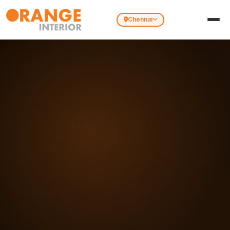
Chennai