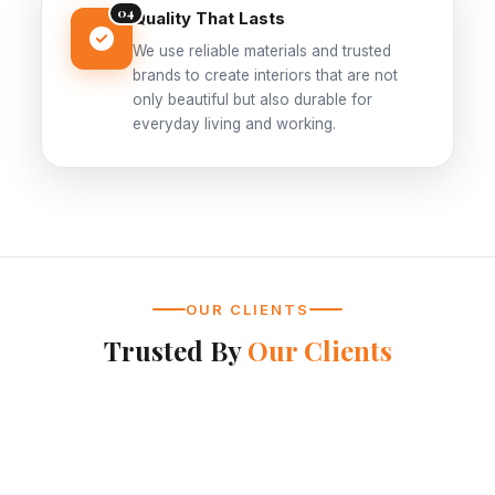
04
Quality That Lasts
We use reliable materials and trusted
brands to create interiors that are not
only beautiful but also durable for
everyday living and working.
OUR CLIENTS
Trusted By
Our Clients