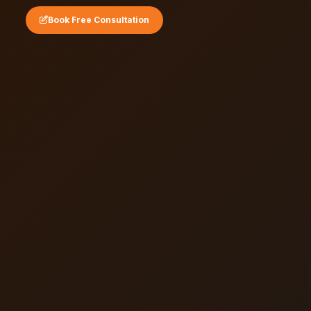
Book Free Consultation