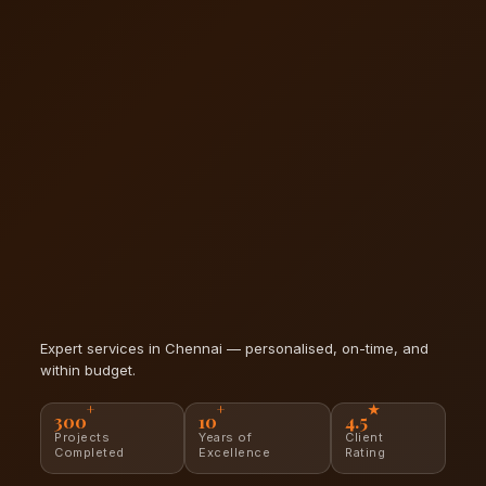
Expert services in Chennai — personalised, on-time, and
within budget.
+
+
★
300
10
4.5
Projects
Years of
Client
Completed
Excellence
Rating