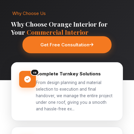
Why Choose Us
Why Choose Orange Interior for
Your
Commercial Interior
Get Free Consultation
01
Complete Turnkey Solutions
From design planning and material
selection to execution and final
handover, we manage the entire project
under one roof, giving you a smooth
and hassle-free ex...