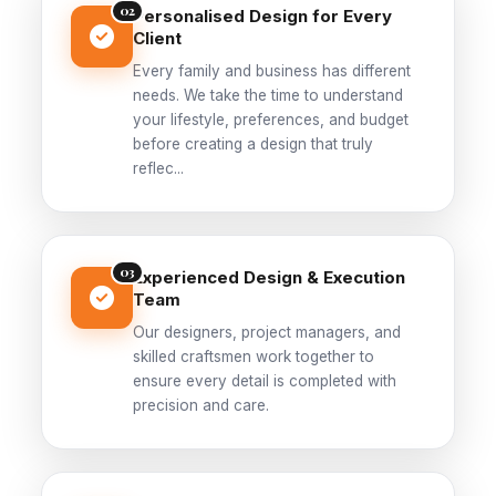
02
Personalised Design for Every
Client
Every family and business has different
needs. We take the time to understand
your lifestyle, preferences, and budget
before creating a design that truly
reflec...
03
Experienced Design & Execution
Team
Our designers, project managers, and
skilled craftsmen work together to
ensure every detail is completed with
precision and care.