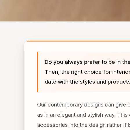
Do you always prefer to be in the
Then, the right choice for interi
date with the styles and products
Our contemporary designs can give out 
as in an elegant and stylish way. Thi
accessories into the design rather it 