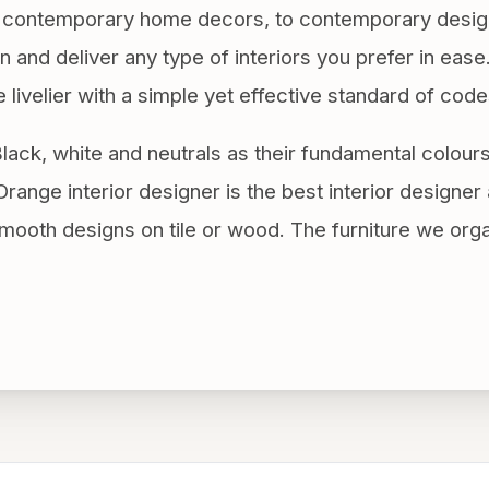
le contemporary home decors, to contemporary desig
 and deliver any type of interiors you prefer in eas
e livelier with a simple yet effective standard of code
lack, white and neutrals as their fundamental colour
range interior designer is the best interior designer 
ooth designs on tile or wood. The furniture we org