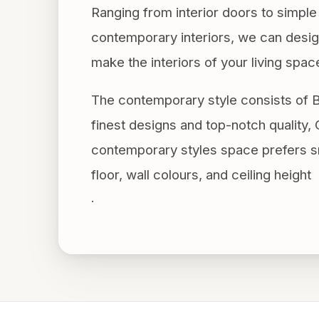
Ranging from interior doors to simp
contemporary interiors, we can design
make the interiors of your living spac
The contemporary style consists of B
finest designs and top-notch quality, O
contemporary styles space prefers sm
floor, wall colours, and ceiling height
.