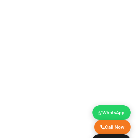
WhatsApp
Call Now