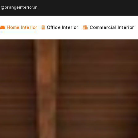
@orangeinterior.in
Home Interior
Office Interior
Commercial Interior