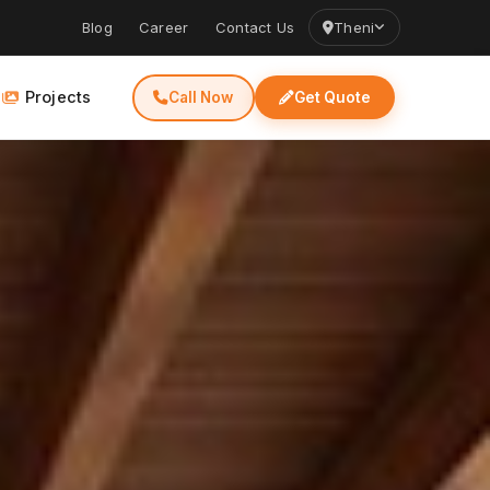
Blog
Career
Contact Us
Theni
Projects
Call Now
Get Quote