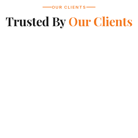
OUR CLIENTS
Trusted By
Our Clients