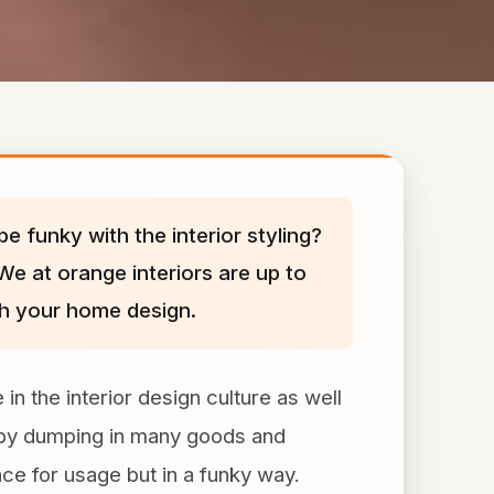
e funky with the interior styling?
We at orange interiors are up to
ith your home design.
in the interior design culture as well
ne by dumping in many goods and
ace for usage but in a funky way.