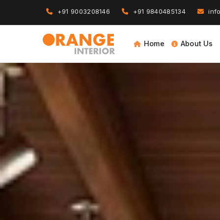
+91 9003208146
+91 9840485134
info
Home
About Us