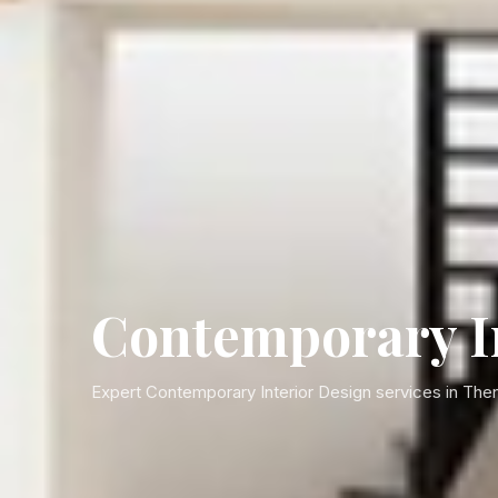
Contemporary In
Expert Contemporary Interior Design services in Then