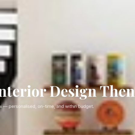
terior Design Then
i — personalised, on-time, and within budget.