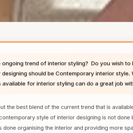
 ongoing trend of interior styling? Do you wish to b
or designing should be Contemporary interior style. 
 available for interior styling can do a great job w
the best blend of the current trend that is available 
s contemporary style of interior designing is not do
is done organising the interior and providing more sp