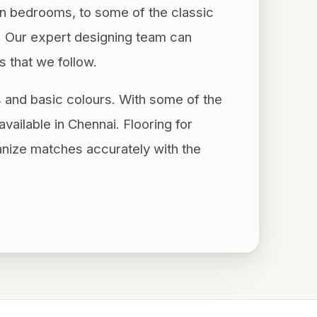
n bedrooms, to some of the classic
e. Our expert designing team can
s that we follow.
s and basic colours. With some of the
available in Chennai. Flooring for
anize matches accurately with the