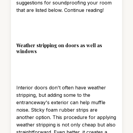
suggestions for soundproofing your room
that are listed below. Continue reading!
Weather stripping on doors as well as
windows
Interior doors don't often have weather
stripping, but adding some to the
entranceway's exterior can help muffle
noise. Sticky foam rubber strips are
another option. This procedure for applying
weather stripping is not only cheap but also
straightforward. Even better, it creates a