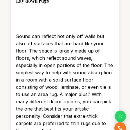
Lay down rugs
Sound can reflect not only off walls but
also off surfaces that are hard like your
floor. The space is largely made up of
floors, which reflect sound waves,
especially in open portions of the floor. The
simplest way to help with sound absorption
in a room with a solid surface floor
consisting of wood, laminate, or even tile is
to use an area rug. A major plus? With
many different décor options, you can pick
the one that best fits your artistic
personality! Consider that extra-thick
carpets are preferred to thin rugs due to