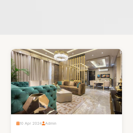
10 Apr 2024
Admin