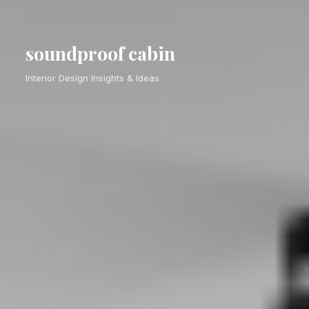
soundproof cabin
Interior Design Insights & Ideas