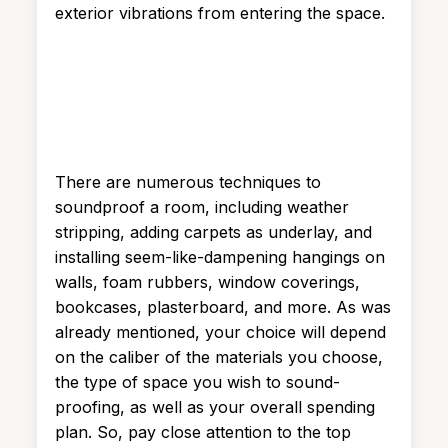
exterior vibrations from entering the space.
There are numerous techniques to
soundproof a room, including weather
stripping, adding carpets as underlay, and
installing seem-like-dampening hangings on
walls, foam rubbers, window coverings,
bookcases, plasterboard, and more. As was
already mentioned, your choice will depend
on the caliber of the materials you choose,
the type of space you wish to sound-
proofing, as well as your overall spending
plan. So, pay close attention to the top