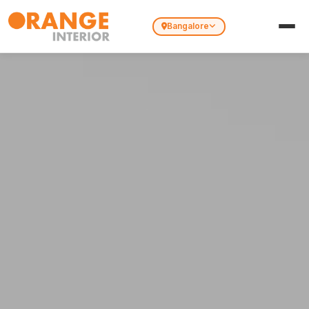
Bangalore