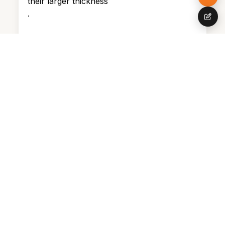
their larger thickness
.
Wall hanging sound-proof panels
Firm surfaces like plasterboard caulks,
angled panels, plaster, and tiles reflect
and amplify sound. Soft surfaces
naturally absorb vibration as an outcome,
making rooms with fuzzy rugs, tapestries,
and pillows significantly quieter.
Ingenious ideas to cover walls include