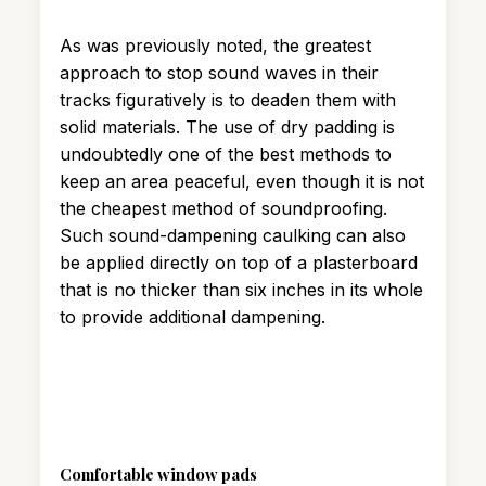
As was previously noted, the greatest
approach to stop sound waves in their
tracks figuratively is to deaden them with
solid materials. The use of dry padding is
undoubtedly one of the best methods to
keep an area peaceful, even though it is not
the cheapest method of soundproofing.
Such sound-dampening caulking can also
be applied directly on top of a plasterboard
that is no thicker than six inches in its whole
to provide additional dampening.
Comfortable window pads