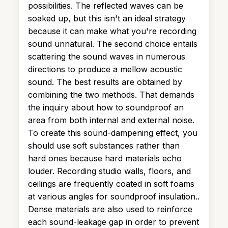
possibilities. The reflected waves can be
soaked up, but this isn't an ideal strategy
because it can make what you're recording
sound unnatural. The second choice entails
scattering the sound waves in numerous
directions to produce a mellow acoustic
sound. The best results are obtained by
combining the two methods. That demands
the inquiry about how to soundproof an
area from both internal and external noise.
To create this sound-dampening effect, you
should use soft substances rather than
hard ones because hard materials echo
louder. Recording studio walls, floors, and
ceilings are frequently coated in soft foams
at various angles for soundproof insulation..
Dense materials are also used to reinforce
each sound-leakage gap in order to prevent