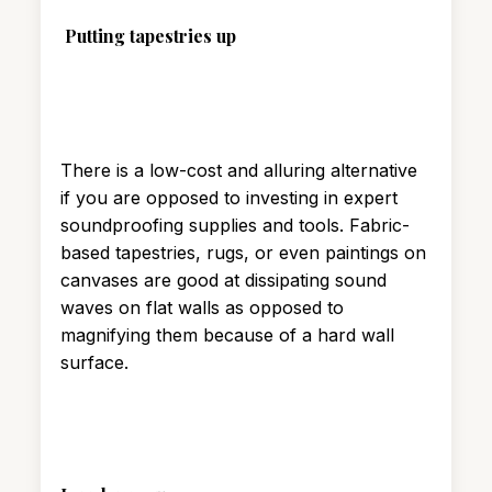
Putting tapestries up
There is a low-cost and alluring alternative
if you are opposed to investing in expert
soundproofing supplies and tools. Fabric-
based tapestries, rugs, or even paintings on
canvases are good at dissipating sound
waves on flat walls as opposed to
magnifying them because of a hard wall
surface.