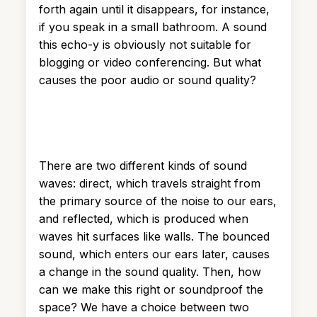
forth again until it disappears, for instance,
if you speak in a small bathroom. A sound
this echo-y is obviously not suitable for
blogging or video conferencing. But what
causes the poor audio or sound quality?
There are two different kinds of sound
waves: direct, which travels straight from
the primary source of the noise to our ears,
and reflected, which is produced when
waves hit surfaces like walls. The bounced
sound, which enters our ears later, causes
a change in the sound quality. Then, how
can we make this right or soundproof the
space? We have a choice between two