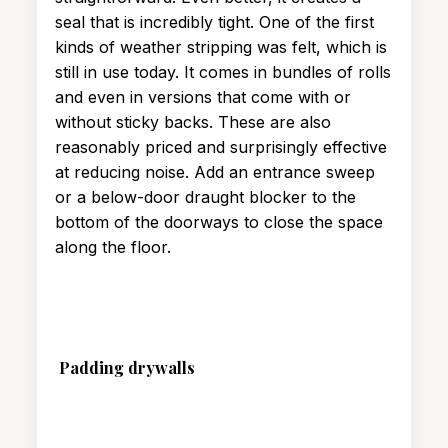
seal that is incredibly tight. One of the first
kinds of weather stripping was felt, which is
still in use today. It comes in bundles of rolls
and even in versions that come with or
without sticky backs. These are also
reasonably priced and surprisingly effective
at reducing noise. Add an entrance sweep
or a below-door draught blocker to the
bottom of the doorways to close the space
along the floor.
Padding drywalls