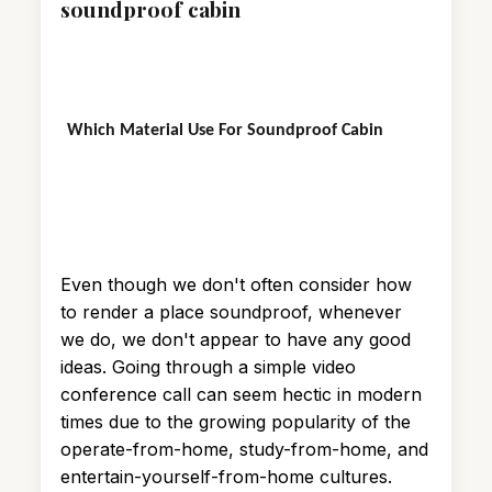
soundproof cabin
Which Material Use For Soundproof Cabin
Even though we don't often consider how
to render a place soundproof, whenever
we do, we don't appear to have any good
ideas. Going through a simple video
conference call can seem hectic in modern
times due to the growing popularity of the
operate-from-home, study-from-home, and
entertain-yourself-from-home cultures.