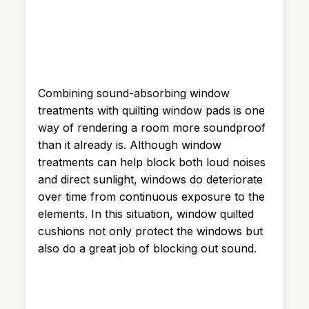
Combining sound-absorbing window
treatments with quilting window pads is one
way of rendering a room more soundproof
than it already is. Although window
treatments can help block both loud noises
and direct sunlight, windows do deteriorate
over time from continuous exposure to the
elements. In this situation, window quilted
cushions not only protect the windows but
also do a great job of blocking out sound.