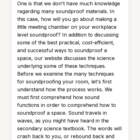
One is that we don't have much knowledge
regarding many soundproof materials. In
this case, how will you go about making a
little meeting chamber on your workplace
level soundproof? In addition to discussing
some of the best practical, cost-efficient,
and successful ways to soundproof a
space, our website discusses the science
underlying some of these techniques.
Before we examine the many techniques
for soundproofing your room, let's first
understand how the process works. We
must first comprehend how sound
functions in order to comprehend how to
soundproof a space. Sound travels in
waves, as you might have heard in the
secondary science textbook. The words will
crash back to you, or rebound back and