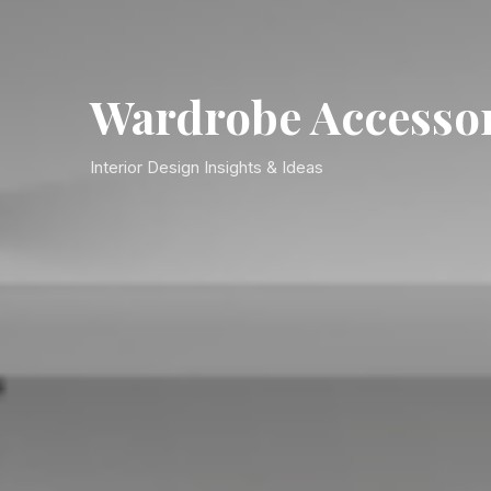
Wardrobe Accesso
Interior Design Insights & Ideas