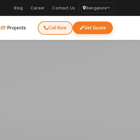
Blog
Career
Contact Us
Bangalore
Projects
Call Now
Get Quote