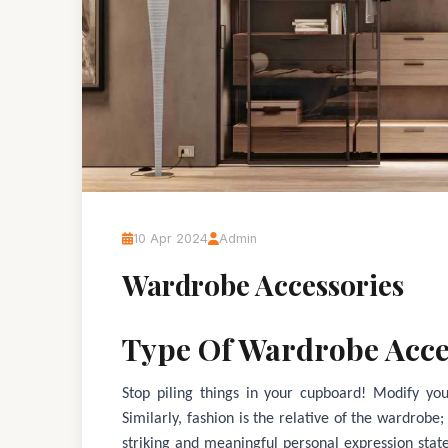
10 Apr 2024
Admin
Wardrobe Accessories
Type Of Wardrobe Acce
Stop piling things in your cupboard! Modify your
Similarly, fashion is the relative of the wardrobe
striking and meaningful personal expression stat