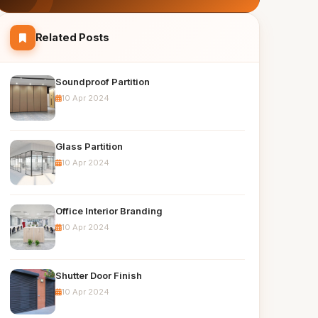
Related Posts
Soundproof Partition
10 Apr 2024
Glass Partition
10 Apr 2024
Office Interior Branding
10 Apr 2024
Shutter Door Finish
10 Apr 2024