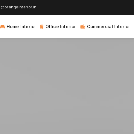
@orangeinterior.in
Home Interior
Office Interior
Commercial Interior