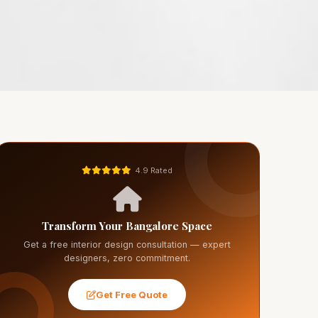
4.9 Rated
Transform Your Bangalore Space
Get a free interior design consultation — expert
designers, zero commitment.
Get Free Quote