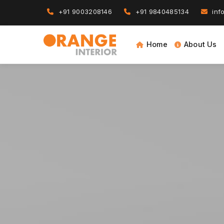
+91 9003208146
+91 9840485134
info
Home
About Us