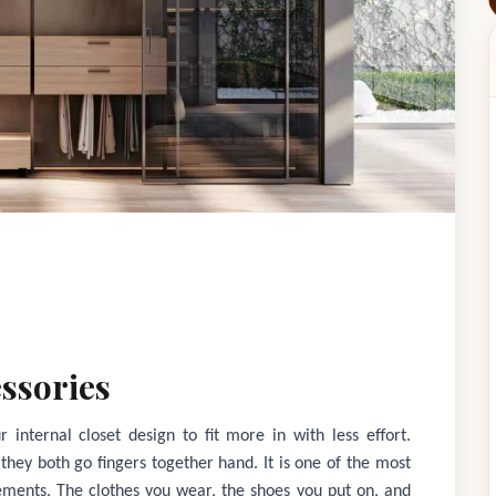
ssories
 internal closet design to fit more in with less effort.
; they both go fingers together hand. It is one of the most
ements. The clothes you wear, the shoes you put on, and