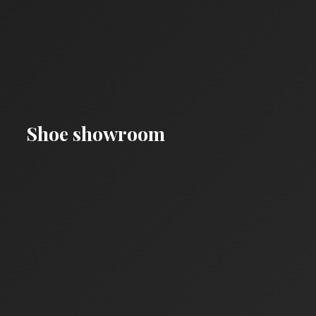
Shoe showroom