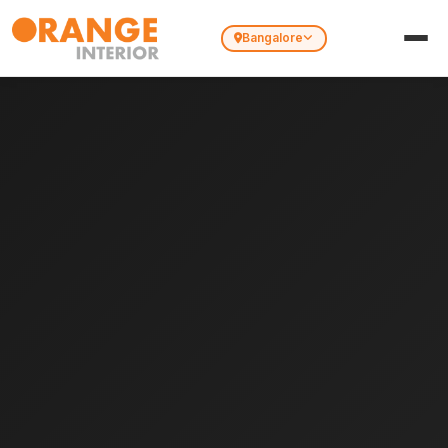
Bangalore