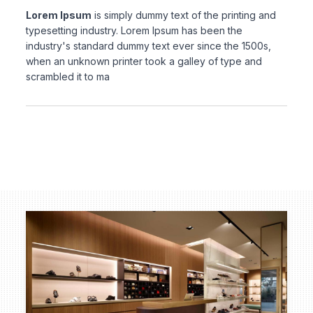
Lorem Ipsum
is simply dummy text of the printing and
typesetting industry. Lorem Ipsum has been the
industry's standard dummy text ever since the 1500s,
when an unknown printer took a galley of type and
scrambled it to ma