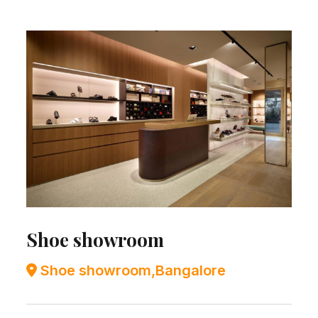
Shoe showroom
Shoe showroom,Bangalore