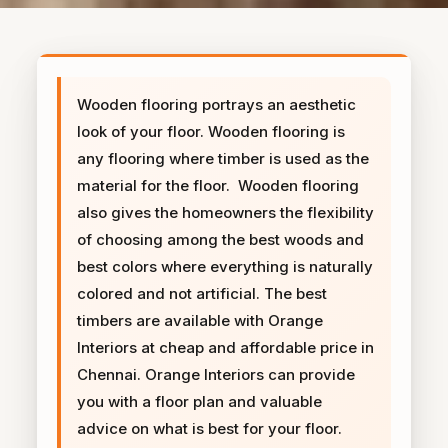
Wooden flooring portrays an aesthetic
look of your floor. Wooden flooring is
any flooring where timber is used as the
material for the floor. Wooden flooring
also gives the homeowners the flexibility
of choosing among the best woods and
best colors where everything is naturally
colored and not artificial. The best
timbers are available with Orange
Interiors at cheap and affordable price in
Chennai. Orange Interiors can provide
you with a floor plan and valuable
advice on what is best for your floor.