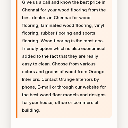
Give us a call and know the best price in
Chennai for your wood flooring from the
best dealers in Chennai for wood
flooring, laminated wood flooring, vinyl
flooring, rubber flooring and sports
flooring. Wood flooring is the most eco-
friendly option which is also economical
added to the fact that they are really
easy to clean. Choose from various
colors and grains of wood from Orange
Interiors. Contact Orange Interiors by
phone, E-mail or through our website for
the best wood floor models and designs
for your house, office or commercial
building.