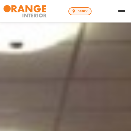
Theni