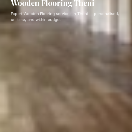
Wooden Flooring Theni
Expert Wooden Flooring services in Theni — personalised,
on-time, and within budget.