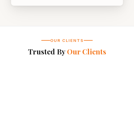
OUR CLIENTS
Trusted By
Our Clients