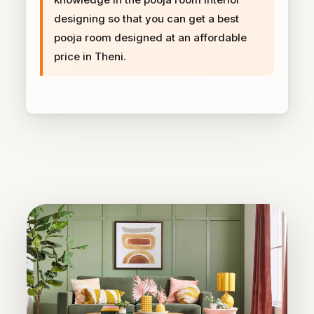
designing so that you can get a best
pooja room designed at an affordable
price in Theni.