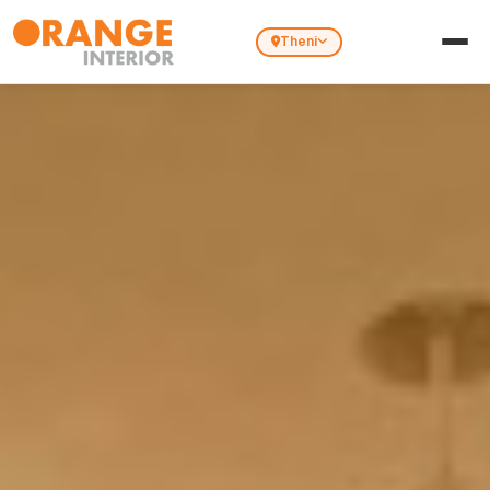
Theni