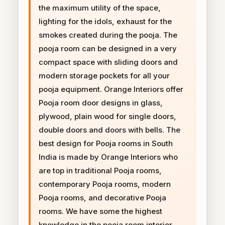
the maximum utility of the space,
lighting for the idols, exhaust for the
smokes created during the pooja. The
pooja room can be designed in a very
compact space with sliding doors and
modern storage pockets for all your
pooja equipment. Orange Interiors offer
Pooja room door designs in glass,
plywood, plain wood for single doors,
double doors and doors with bells. The
best design for Pooja rooms in South
India is made by Orange Interiors who
are top in traditional Pooja rooms,
contemporary Pooja rooms, modern
Pooja rooms, and decorative Pooja
rooms. We have some the highest
knowledge in the pooja room interior