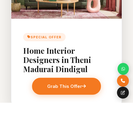
SPECIAL OFFER
Home Interior
Designers in Theni
Madurai Dindigul
Grab This Offer