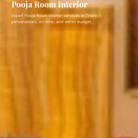
Pooja Room Interior
Expert Pooja Room Interior services in Theni —
personalised, on-time, and within budget.