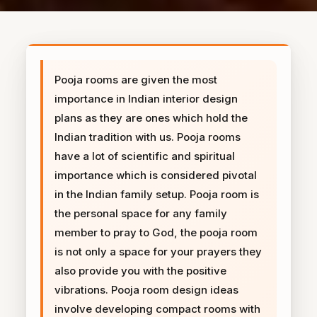
Pooja rooms are given the most
importance in Indian interior design
plans as they are ones which hold the
Indian tradition with us. Pooja rooms
have a lot of scientific and spiritual
importance which is considered pivotal
in the Indian family setup. Pooja room is
the personal space for any family
member to pray to God, the pooja room
is not only a space for your prayers they
also provide you with the positive
vibrations. Pooja room design ideas
involve developing compact rooms with