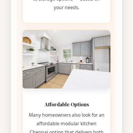
your needs.
Affordable Options
Many homeowners also look for an
affordable modular kitchen
Chennai option that delivers both