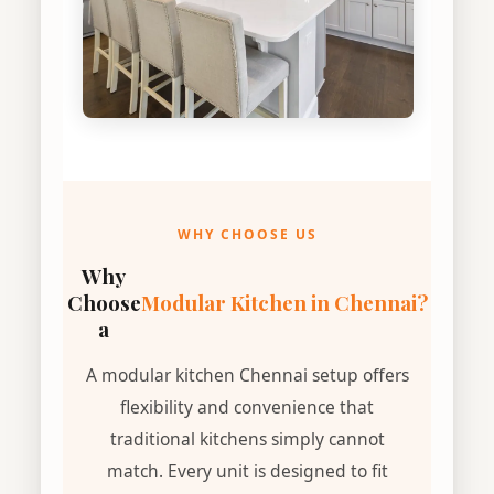
WHY CHOOSE US
Why
Choose
Modular Kitchen in Chennai?
a
A modular kitchen Chennai setup offers
flexibility and convenience that
traditional kitchens simply cannot
match. Every unit is designed to fit