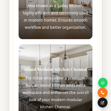
Also known as a galley kitchen,
highly efficient and commonly used
in modern homes. Ensures smooth
workflow and better organization.
Island Modular Kitchen Chennai
For those who prefer a premium
feel, an island kitchen adds extra
workspace and enhances the overall
look of your modern modular
kitchen Chennai.