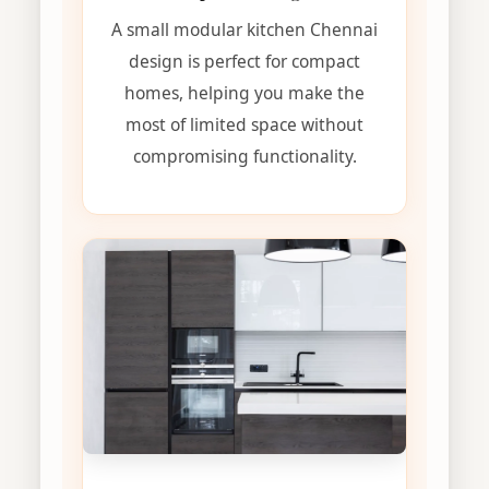
A small modular kitchen Chennai
design is perfect for compact
homes, helping you make the
most of limited space without
compromising functionality.