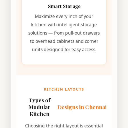
Smart Storage
Maximize every inch of your
kitchen with intelligent storage
solutions — from pull-out drawers
to overhead cabinets and corner
units designed for easy access.
KITCHEN LAYOUTS
Types of
Modular
Designs in Chennai
Kitchen
Choosing the right layout is essential