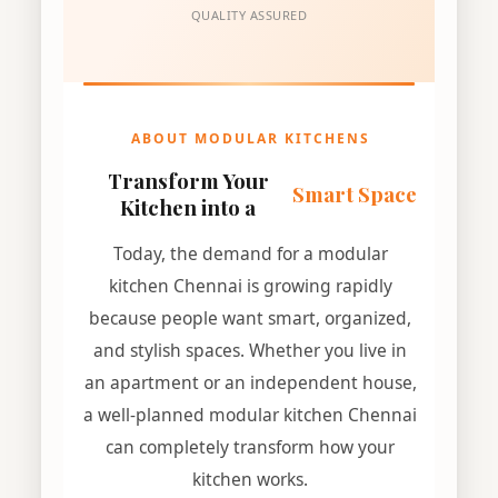
QUALITY ASSURED
ABOUT MODULAR KITCHENS
Transform Your
Smart Space
Kitchen into a
Today, the demand for a modular
kitchen Chennai is growing rapidly
because people want smart, organized,
and stylish spaces. Whether you live in
an apartment or an independent house,
a well-planned modular kitchen Chennai
can completely transform how your
kitchen works.