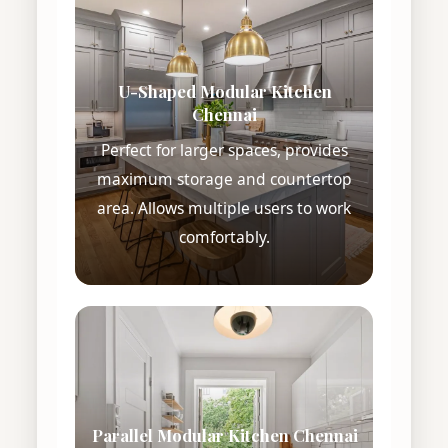
U-Shaped Modular Kitchen
Chennai
Perfect for larger spaces, provides
maximum storage and countertop
area. Allows multiple users to work
comfortably.
Parallel Modular Kitchen Chennai