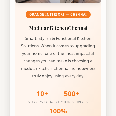
ORANGE INTERIORS — CHENNAI
Modular Kitchen
Chennai
Smart, Stylish & Functional Kitchen
Solutions. When it comes to upgrading
your home, one of the most impactful
changes you can make is choosing a
modular kitchen Chennai homeowners
truly enjoy using every day.
10+
500+
YEARS EXPERIENCE
KITCHENS DELIVERED
100%