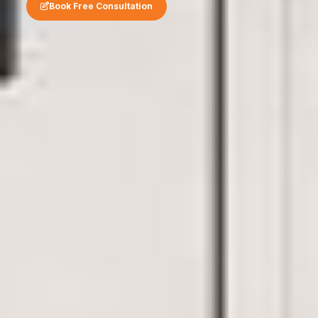
Book Free Consultation