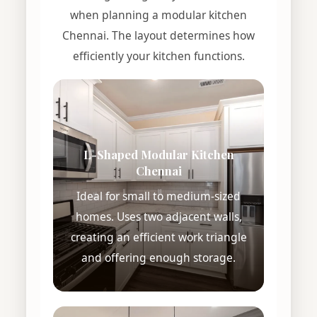
when planning a modular kitchen
Chennai. The layout determines how
efficiently your kitchen functions.
L-Shaped Modular Kitchen
Chennai
Ideal for small to medium-sized
homes. Uses two adjacent walls,
creating an efficient work triangle
and offering enough storage.