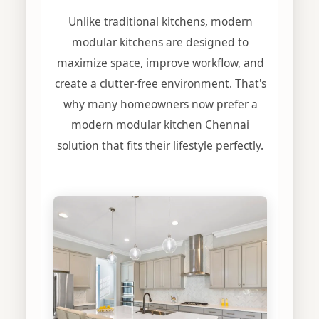
Unlike traditional kitchens, modern
modular kitchens are designed to
maximize space, improve workflow, and
create a clutter-free environment. That's
why many homeowners now prefer a
modern modular kitchen Chennai
solution that fits their lifestyle perfectly.