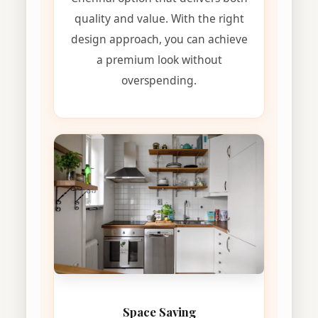
quality and value. With the right
design approach, you can achieve
a premium look without
overspending.
Space Saving