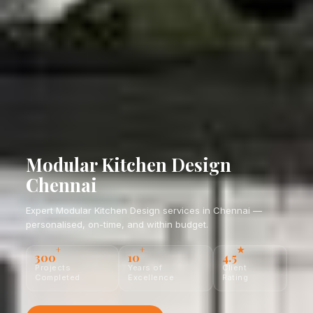
Modular Kitchen Design
Chennai
Expert Modular Kitchen Design services in Chennai —
personalised, on-time, and within budget.
+
+
★
300
10
4.5
Projects
Years of
Client
Completed
Excellence
Rating