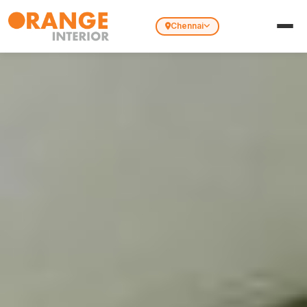
Chennai