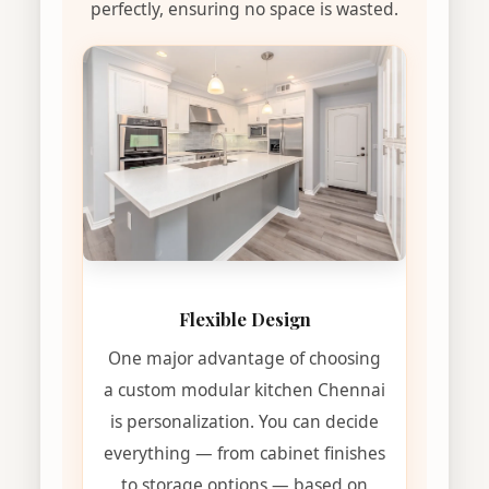
perfectly, ensuring no space is wasted.
Flexible Design
One major advantage of choosing
a custom modular kitchen Chennai
is personalization. You can decide
everything — from cabinet finishes
to storage options — based on