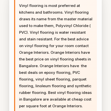
Vinyl flooring is most preferred at
kitchens and bathrooms. Vinyl flooring
draws its name from the master material
used to make them, Polyvinyl Chloride (
PVC). Vinyl flooring is water resistant
and stain resistant. For the best advice
on vinyl flooring for your room contact
Orange Interiors. Orange Interiors have
the best price on vinyl flooring sheets in
Bangalore. Orange Interiors have the
best deals on epoxy flooring, PVC
flooring, vinyl sheet flooring, parquet
flooring, linoleum flooring and synthetic
rubber flooring. Best vinyl flooring ideas
in Bangalore are available at cheap cost
per square foot at Orange Interiors.