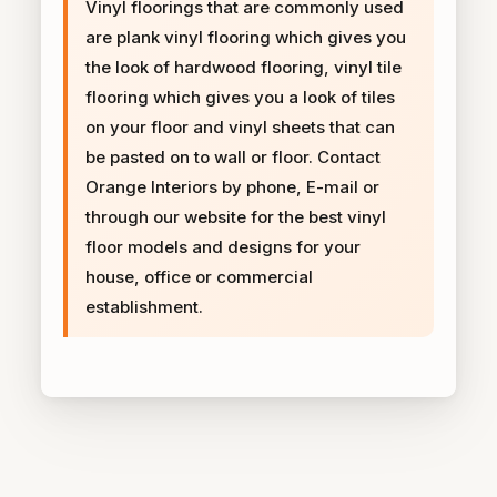
Vinyl floorings that are commonly used
are plank vinyl flooring which gives you
the look of hardwood flooring, vinyl tile
flooring which gives you a look of tiles
on your floor and vinyl sheets that can
be pasted on to wall or floor. Contact
Orange Interiors by phone, E-mail or
through our website for the best vinyl
floor models and designs for your
house, office or commercial
establishment.