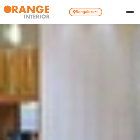
Bangalore