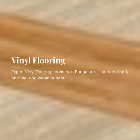
Vinyl Flooring
Expert Vinyl Flooring services in Bangalore — personalised,
on-time, and within budget.