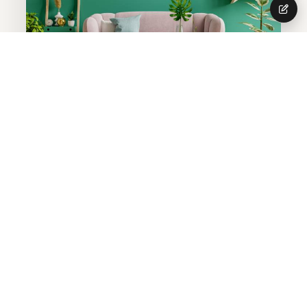
SPECIAL OFFER
Get 10 Percentage
Discount In Home
Interior
Grab This Offer