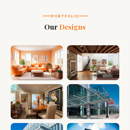
PORTFOLIO
Our
Designs