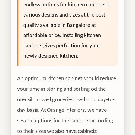
endless options for kitchen cabinets in
various designs and sizes at the best
quality available in Bangalore at
affordable price. Installing kitchen
cabinets gives perfection for your
newly designed kitchen.
An optimum kitchen cabinet should reduce
your time in storing and sorting od the
utensils as well groceries used on a day-to-
day basis. At Orange interiors, we have
several options for the cabinets according
to their sizes we also have cabinets