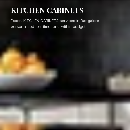
KITCHEN CABINETS
Expert KITCHEN CABINETS services in Bangalore —
personalised, on-time, and within budget.