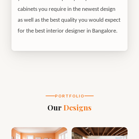
cabinets you require in the newest design
as well as the best quality you would expect
for the best interior designer in Bangalore.
PORTFOLIO
Our
Designs