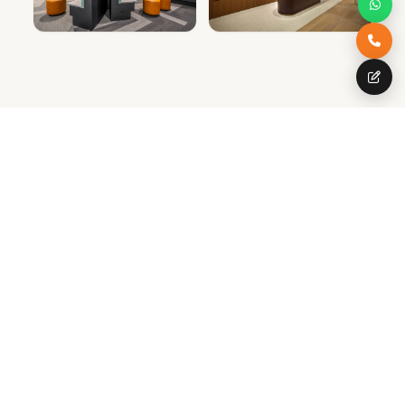
SPECIAL OFFER