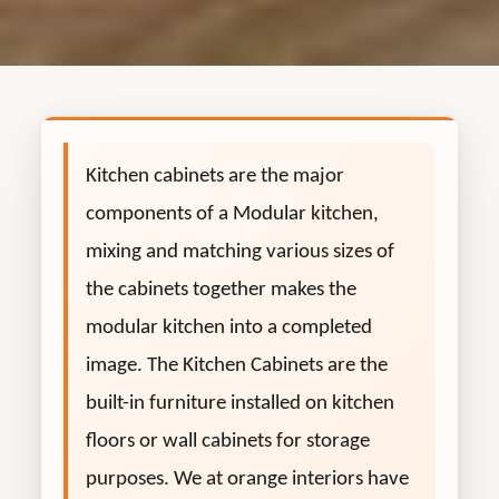
Kitchen cabinets are the major
components of a Modular kitchen,
mixing and matching various sizes of
the cabinets together makes the
modular kitchen into a completed
image. The Kitchen Cabinets are the
built-in furniture installed on kitchen
floors or wall cabinets for storage
purposes. We at orange interiors have