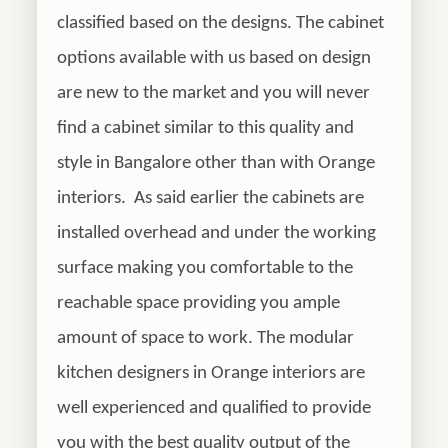
classified based on the designs. The cabinet
options available with us based on design
are new to the market and you will never
find a cabinet similar to this quality and
style in Bangalore other than with Orange
interiors. As said earlier the cabinets are
installed overhead and under the working
surface making you comfortable to the
reachable space providing you ample
amount of space to work. The modular
kitchen designers in Orange interiors are
well experienced and qualified to provide
you with the best quality output of the