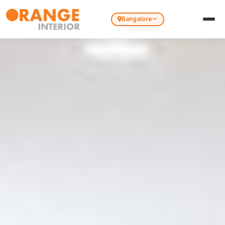
Bangalore