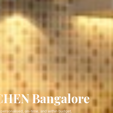
HEN Bangalore
rsonalised, on-time, and within budget.