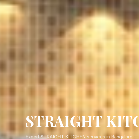
STRAIGHT KITC
Expert STRAIGHT KITCHEN services in Bangalore — pe