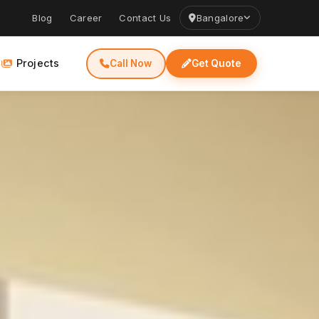
Blog
Career
Contact Us
Bangalore
Projects
Call Now
Get Quote