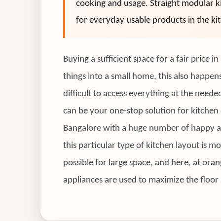
cooking and usage. Straight modular ki
for everyday usable products in the ki
Buying a sufficient space for a fair price
things into a small home, this also happen
difficult to access everything at the need
can be your one-stop solution for kitchen 
Bangalore with a huge number of happy and 
this particular type of kitchen layout is m
possible for large space, and here, at ora
appliances are used to maximize the floor