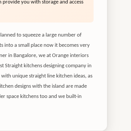
an provide you with storage and access
e planned to squeeze a large number of
cts into a small place now it becomes very
gner in Bangalore, we at Orange interiors
est Straight kitchens designing company in
with unique straight line kitchen ideas, as
 kitchen designs with the island are made
ler space kitchens too and we built-in