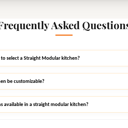
Frequently Asked Question
to select a Straight Modular kitchen?
hen be customizable?
s available in a straight modular kitchen?