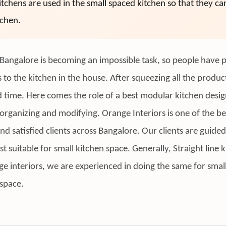
tchens are used in the small spaced kitchen so that they c
tchen.
 in Bangalore is becoming an impossible task, so people hav
s to the kitchen in the house. After squeezing all the produ
ed time. Here comes the role of a best modular kitchen desi
organizing and modifying. Orange Interiors is one of the b
satisfied clients across Bangalore. Our clients are guided 
ost suitable for small kitchen space. Generally, Straight line
nge interiors, we are experienced in doing the same for smal
 space.