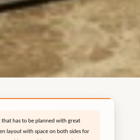
t that has to be planned with great
chen layout with space on both sides for