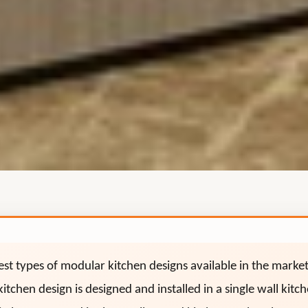
lest types of modular kitchen designs available in the marke
kitchen design is designed and installed in a single wall kit