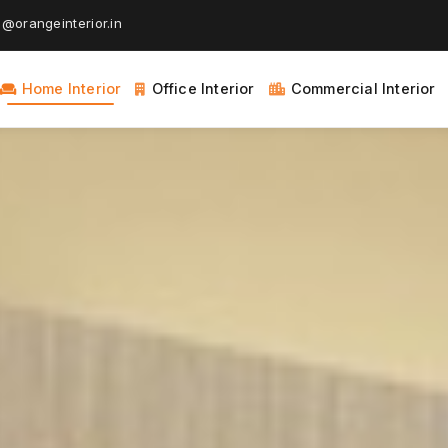
@orangeinterior.in
Home Interior
Office Interior
Commercial Interior