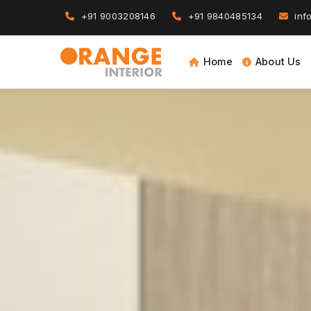
+91 9003208146
+91 9840485134
info
Home
About Us