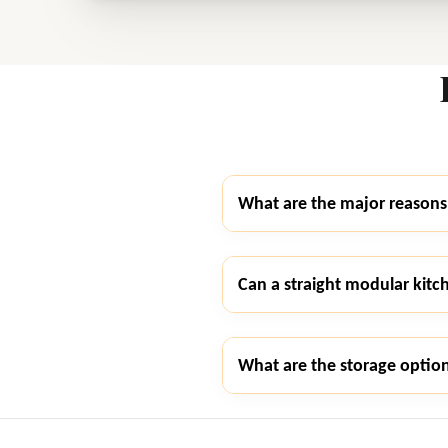
What are the major reasons 
Can a straight modular kitc
What are the storage option