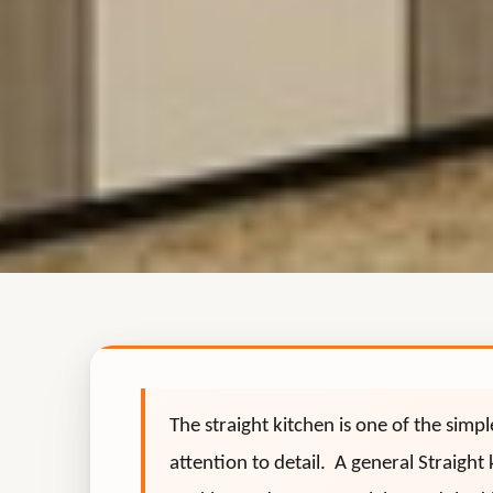
The straight kitchen is one of the simp
attention to detail. A general Straight 