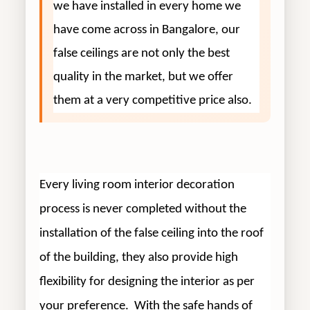
we have installed in every home we
have come across in Bangalore, our
false ceilings are not only the best
quality in the market, but we offer
them at a very competitive price also.
Every living room interior decoration
process is never completed without the
installation of the false ceiling into the roof
of the building, they also provide high
flexibility for designing the interior as per
your preference. With the safe hands of