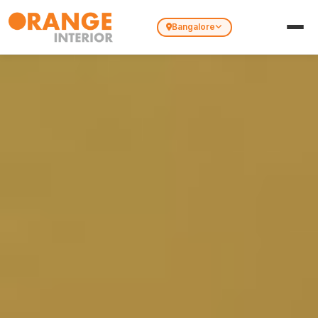
Bangalore