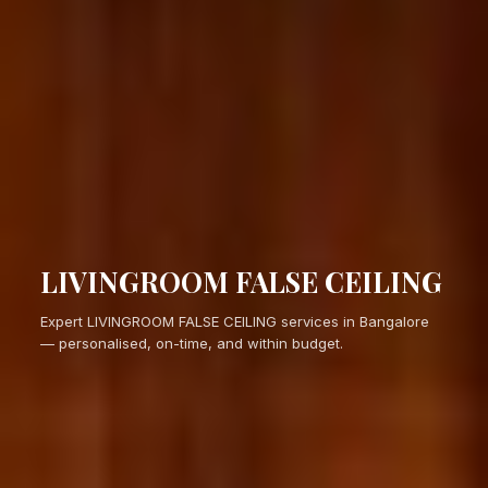
LIVINGROOM FALSE CEILING
Expert LIVINGROOM FALSE CEILING services in Bangalore
— personalised, on-time, and within budget.