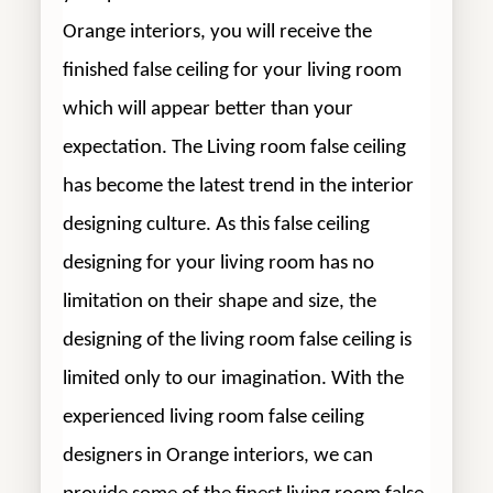
Orange interiors, you will receive the
finished false ceiling for your living room
which will appear better than your
expectation. The Living room false ceiling
has become the latest trend in the interior
designing culture. As this false ceiling
designing for your living room has no
limitation on their shape and size, the
designing of the living room false ceiling is
limited only to our imagination. With the
experienced living room false ceiling
designers in Orange interiors, we can