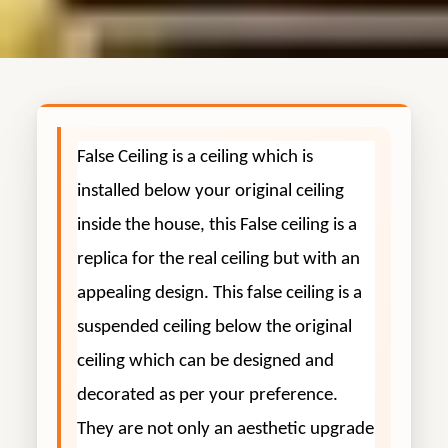
False Ceiling is a ceiling which is
installed below your original ceiling
inside the house, this False ceiling is a
replica for the real ceiling but with an
appealing design. This false ceiling is a
suspended ceiling below the original
ceiling which can be designed and
decorated as per your preference.
They are not only an aesthetic upgrade