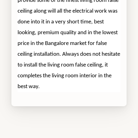
provide some of the finest living room false
ceiling along will all the electrical work was
done into it in a very short time, best
looking, premium quality and in the lowest
price in the Bangalore market for false
ceiling installation. Always does not hesitate
to install the living room false ceiling, it
completes the living room interior in the
best way.