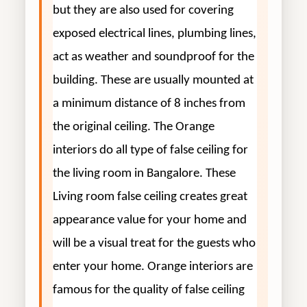
but they are also used for covering
exposed electrical lines, plumbing lines,
act as weather and soundproof for the
building. These are usually mounted at
a minimum distance of 8 inches from
the original ceiling. The Orange
interiors do all type of false ceiling for
the living room in Bangalore. These
Living room false ceiling creates great
appearance value for your home and
will be a visual treat for the guests who
enter your home. Orange interiors are
famous for the quality of false ceiling