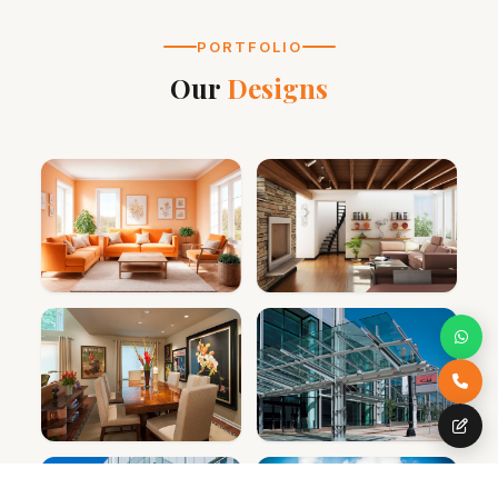
PORTFOLIO
Our
Designs