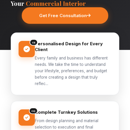
Your
Commercial Interior
Get Free Consultation
01
Personalised Design for Every
Client
Every family and business has different
needs. We take the time to understand
your lifestyle, preferences, and budget
before creating a design that truly
reflec...
02
Complete Turnkey Solutions
From design planning and material
selection to execution and final