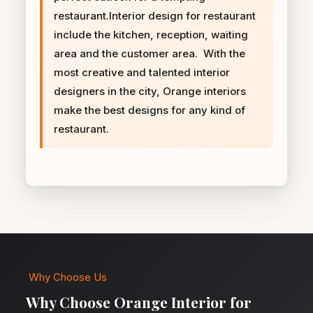
restaurant.Interior design for restaurant
include the kitchen, reception, waiting
area and the customer area. With the
most creative and talented interior
designers in the city, Orange interiors
make the best designs for any kind of
restaurant.
Why Choose Us
Why Choose Orange Interior for