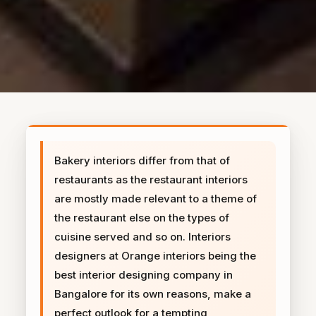
Bakery interiors differ from that of
restaurants as the restaurant interiors
are mostly made relevant to a theme of
the restaurant else on the types of
cuisine served and so on. Interiors
designers at Orange interiors being the
best interior designing company in
Bangalore for its own reasons, make a
perfect outlook for a tempting