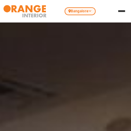
Bangalore