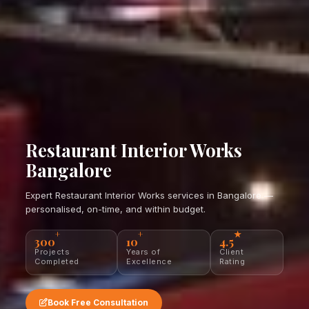
Restaurant Interior Works
Bangalore
Expert Restaurant Interior Works services in Bangalore —
personalised, on-time, and within budget.
+
+
★
300
10
4.5
Projects
Years of
Client
Completed
Excellence
Rating
Book Free Consultation