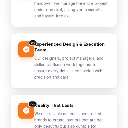
handover, we manage the entire project
under one roof, giving you a smooth
and hassle-free ex...
03
Experienced Design & Execution
Team
Our designers, project managers, and
skilled craftsmen work together to
ensure every detail is completed with
precision and care.
04
Quality That Lasts
We use reliable materials and trusted
brands to create interiors that are not
only beautiful but also durable for