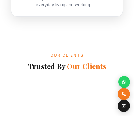
everyday living and working.
OUR CLIENTS
Trusted By
Our Clients